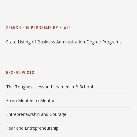
SEARCH FOR PROGRAMS BY STATE
State Listing of Business Administration Degree Programs
RECENT POSTS
The Toughest Lesson I Learned in B School
From Mentee to Mentor
Entrepreneurship and Courage
Fear and Entrepreneurship