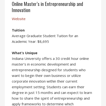
Online Master’s in Entrepreneurship and
Innovation
Website
Tuition
Average Graduate Student Tuition for an
Academic Year: $8,695
What’s Unique
Indiana University offers a 30 credit hour online
master’s in economic development and
entrepreneurship designed for students who
want to begin their own business or utilize
corporate innovation within their current
employment setting. Students can earn their
degree in just 15 months and can expect to learn
how to share the spirit of entrepreneurship and
apply frameworks to determine which