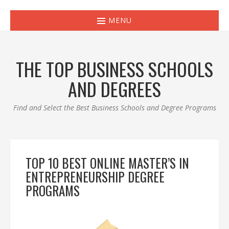
MENU
THE TOP BUSINESS SCHOOLS
AND DEGREES
Find and Select the Best Business Schools and Degree Programs
TOP 10 BEST ONLINE MASTER’S IN
ENTREPRENEURSHIP DEGREE
PROGRAMS