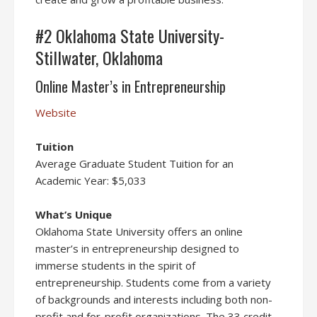
#2 Oklahoma State University-
Stillwater, Oklahoma
Online Master’s in Entrepreneurship
Website
Tuition
Average Graduate Student Tuition for an
Academic Year: $5,033
What’s Unique
Oklahoma State University offers an online
master’s in entrepreneurship designed to
immerse students in the spirit of
entrepreneurship. Students come from a variety
of backgrounds and interests including both non-
profit and for-profit organizations. The 33 credit