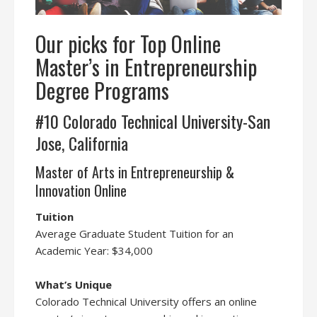
Our picks for Top Online
Master’s in Entrepreneurship
Degree Programs
#10 Colorado Technical University-San
Jose, California
Master of Arts in Entrepreneurship &
Innovation Online
Tuition
Average Graduate Student Tuition for an
Academic Year: $34,000
What’s Unique
Colorado Technical University offers an online