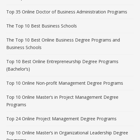
Top 35 Online Doctor of Business Administration Programs
The Top 10 Best Business Schools
The Top 10 Best Online Business Degree Programs and
Business Schools
Top 10 Best Online Entrepreneurship Degree Programs
(Bachelor’s)
Top 10 Online Non-profit Management Degree Programs
Top 10 Online Master’s in Project Management Degree
Programs
Top 24 Online Project Management Degree Programs
Top 10 Online Master’s in Organizational Leadership Degree