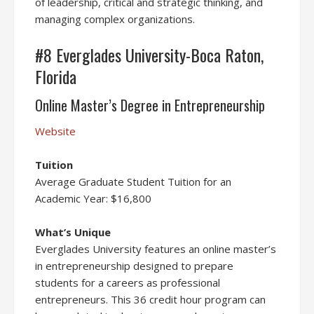
of leadership, critical and strategic thinking, and
managing complex organizations.
#8 Everglades University-Boca Raton,
Florida
Online Master’s Degree in Entrepreneurship
Website
Tuition
Average Graduate Student Tuition for an
Academic Year: $16,800
What’s Unique
Everglades University features an online master’s
in entrepreneurship designed to prepare
students for a careers as professional
entrepreneurs. This 36 credit hour program can