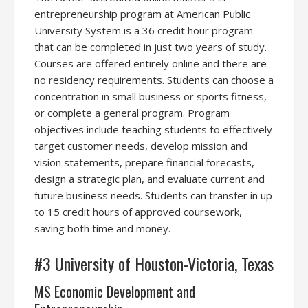
entrepreneurship program at American Public
University System is a 36 credit hour program
that can be completed in just two years of study.
Courses are offered entirely online and there are
no residency requirements. Students can choose a
concentration in small business or sports fitness,
or complete a general program. Program
objectives include teaching students to effectively
target customer needs, develop mission and
vision statements, prepare financial forecasts,
design a strategic plan, and evaluate current and
future business needs. Students can transfer in up
to 15 credit hours of approved coursework,
saving both time and money.
#3 University of Houston-Victoria, Texas
MS Economic Development and