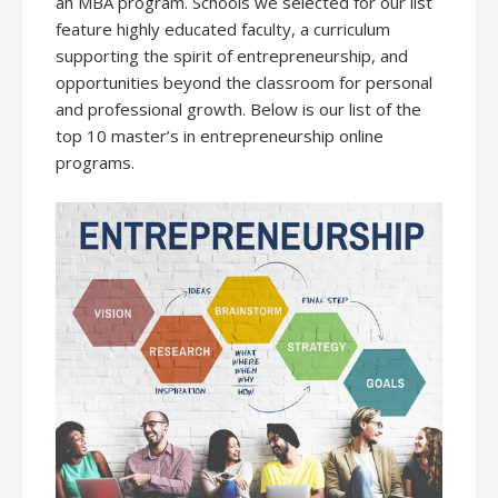
an MBA program. Schools we selected for our list
feature highly educated faculty, a curriculum
supporting the spirit of entrepreneurship, and
opportunities beyond the classroom for personal
and professional growth. Below is our list of the
top 10 master’s in entrepreneurship online
programs.