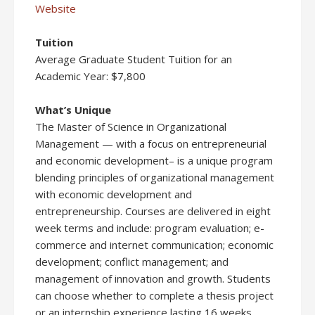
Website
Tuition
Average Graduate Student Tuition for an
Academic Year: $7,800
What’s Unique
The Master of Science in Organizational
Management — with a focus on entrepreneurial
and economic development– is a unique program
blending principles of organizational management
with economic development and
entrepreneurship. Courses are delivered in eight
week terms and include: program evaluation; e-
commerce and internet communication; economic
development; conflict management; and
management of innovation and growth. Students
can choose whether to complete a thesis project
or an internship experience lasting 16 weeks.