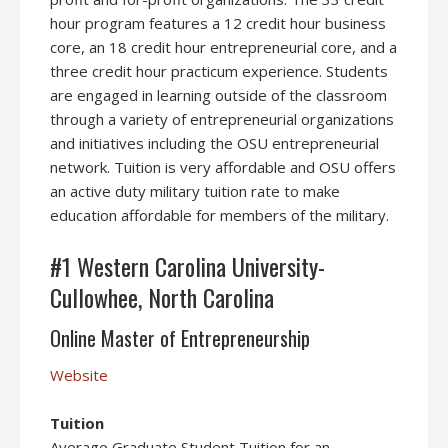
hour program features a 12 credit hour business
core, an 18 credit hour entrepreneurial core, and a
three credit hour practicum experience. Students
are engaged in learning outside of the classroom
through a variety of entrepreneurial organizations
and initiatives including the OSU entrepreneurial
network. Tuition is very affordable and OSU offers
an active duty military tuition rate to make
education affordable for members of the military.
#1 Western Carolina University-
Cullowhee, North Carolina
Online Master of Entrepreneurship
Website
Tuition
Average Graduate Student Tuition for an