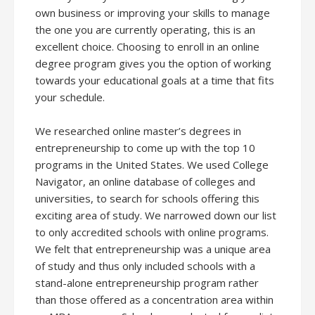
own business or improving your skills to manage
the one you are currently operating, this is an
excellent choice. Choosing to enroll in an online
degree program gives you the option of working
towards your educational goals at a time that fits
your schedule.
We researched online master’s degrees in
entrepreneurship to come up with the top 10
programs in the United States. We used College
Navigator, an online database of colleges and
universities, to search for schools offering this
exciting area of study. We narrowed down our list
to only accredited schools with online programs.
We felt that entrepreneurship was a unique area
of study and thus only included schools with a
stand-alone entrepreneurship program rather
than those offered as a concentration area within