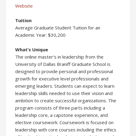
Website
Tuition
Average Graduate Student Tuition for an
Academic Year: $30,200
What’s Unique
The online master’s in leadership from the
University of Dallas Braniff Graduate School is
designed to provide personal and professional
growth for executive level professionals and
emerging leaders. Students can expect to learn
leadership skills needed to use their vision and
ambition to create successful organizations. The
program consists of three parts including a
leadership core, a capstone experience, and
elective coursework. Coursework is focused on
leadership with core courses including the ethics