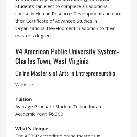
Students can elect to complete an additional
course in Human Resource Development and earn
their Certificate of Advanced Studies in
Organizational Development in addition to their
master’s degree.
#4 American Public University System-
Charles Town, West Virginia
Online Master’s of Arts in Entrepreneurship
Website
Tuition
Average Graduate Student Tuition for an
Academic Year: $6,300
What’s Unique
The ACBSP accredited online master’s in