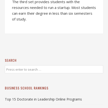
The third set provides students with the
resources needed to run a startup. Most students
can earn their degree in less than six semesters
of study.
SEARCH
BUSINESS SCHOOL RANKINGS
Top 15 Doctorate in Leadership Online Programs