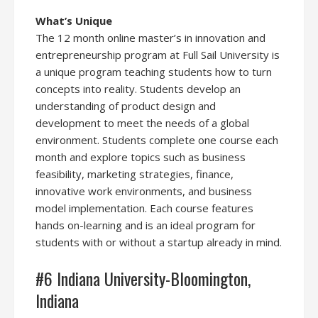
What’s Unique
The 12 month online master’s in innovation and
entrepreneurship program at Full Sail University is
a unique program teaching students how to turn
concepts into reality. Students develop an
understanding of product design and
development to meet the needs of a global
environment. Students complete one course each
month and explore topics such as business
feasibility, marketing strategies, finance,
innovative work environments, and business
model implementation. Each course features
hands on-learning and is an ideal program for
students with or without a startup already in mind.
#6 Indiana University-Bloomington,
Indiana