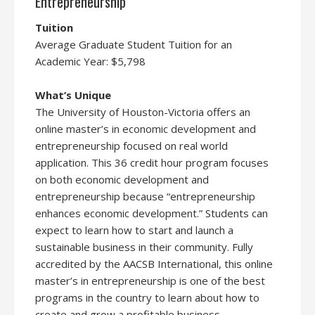
Entrepreneurship
Tuition
Average Graduate Student Tuition for an
Academic Year: $5,798
What’s Unique
The University of Houston-Victoria offers an
online master’s in economic development and
entrepreneurship focused on real world
application. This 36 credit hour program focuses
on both economic development and
entrepreneurship because “entrepreneurship
enhances economic development.” Students can
expect to learn how to start and launch a
sustainable business in their community. Fully
accredited by the AACSB International, this online
master’s in entrepreneurship is one of the best
programs in the country to learn about how to
create and grow a profitable business.