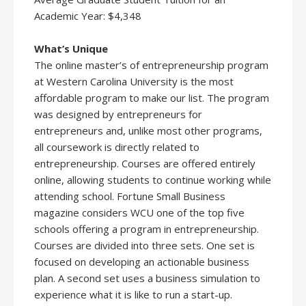
Academic Year: $4,348
What’s Unique
The online master’s of entrepreneurship program
at Western Carolina University is the most
affordable program to make our list. The program
was designed by entrepreneurs for
entrepreneurs and, unlike most other programs,
all coursework is directly related to
entrepreneurship. Courses are offered entirely
online, allowing students to continue working while
attending school. Fortune Small Business
magazine considers WCU one of the top five
schools offering a program in entrepreneurship.
Courses are divided into three sets. One set is
focused on developing an actionable business
plan. A second set uses a business simulation to
experience what it is like to run a start-up.