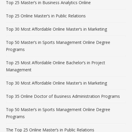
Top 25 Master’s in Business Analytics Online
Top 25 Online Master’s in Public Relations
Top 30 Most Affordable Online Master’s in Marketing
Top 50 Master’s in Sports Management Online Degree
Programs
Top 25 Most Affordable Online Bachelor’s in Project
Management
Top 30 Most Affordable Online Master’s in Marketing
Top 35 Online Doctor of Business Administration Programs
Top 50 Master’s in Sports Management Online Degree
Programs
The Top 25 Online Master’s in Public Relations