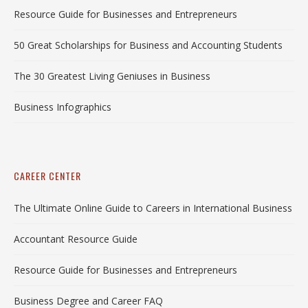
Resource Guide for Businesses and Entrepreneurs
50 Great Scholarships for Business and Accounting Students
The 30 Greatest Living Geniuses in Business
Business Infographics
CAREER CENTER
The Ultimate Online Guide to Careers in International Business
Accountant Resource Guide
Resource Guide for Businesses and Entrepreneurs
Business Degree and Career FAQ