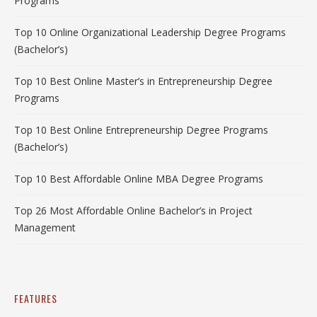
Programs
Top 10 Online Organizational Leadership Degree Programs
(Bachelor’s)
Top 10 Best Online Master’s in Entrepreneurship Degree
Programs
Top 10 Best Online Entrepreneurship Degree Programs
(Bachelor’s)
Top 10 Best Affordable Online MBA Degree Programs
Top 26 Most Affordable Online Bachelor’s in Project
Management
FEATURES