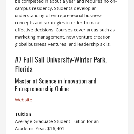
be completed in about a year and requires no on-
campus residency. Students develop an
understanding of entrepreneurial business
concepts and strategies in order to make
effective decisions. Courses cover areas such as
marketing management, new venture creation,
global business ventures, and leadership skills.
#7 Full Sail University-Winter Park,
Florida
Master of Science in Innovation and
Entrepreneurship Online
Website
Tuition
Average Graduate Student Tuition for an
Academic Year: $16,401