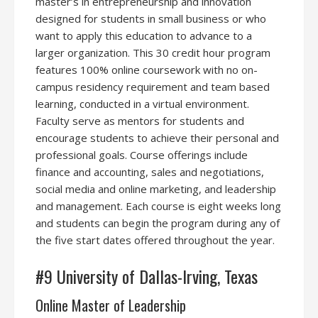
master’s in entrepreneurship and innovation
designed for students in small business or who
want to apply this education to advance to a
larger organization. This 30 credit hour program
features 100% online coursework with no on-
campus residency requirement and team based
learning, conducted in a virtual environment.
Faculty serve as mentors for students and
encourage students to achieve their personal and
professional goals. Course offerings include
finance and accounting, sales and negotiations,
social media and online marketing, and leadership
and management. Each course is eight weeks long
and students can begin the program during any of
the five start dates offered throughout the year.
#9 University of Dallas-Irving, Texas
Online Master of Leadership