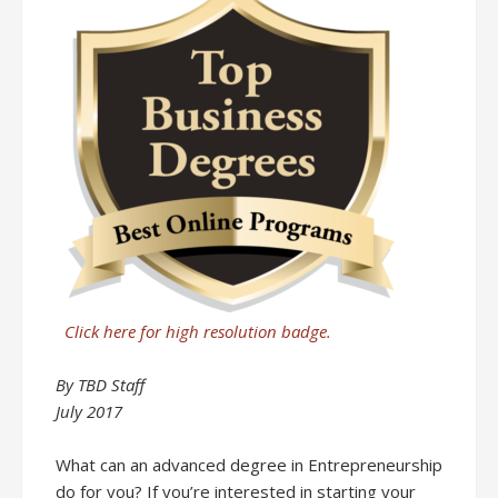
Click here for high resolution badge.
By TBD Staff
July 2017
What can an advanced degree in Entrepreneurship
do for you? If you’re interested in starting your