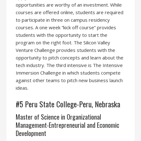
opportunities are worthy of an investment. While
courses are offered online, students are required
to participate in three on campus residency
courses. A one week “kick off course” provides
students with the opportunity to start the
program on the right foot. The Silicon Valley
Venture Challenge provides students with the
opportunity to pitch concepts and learn about the
tech industry. The third intensive is The Intensive
Immersion Challenge in which students compete
against other teams to pitch new business launch
ideas.
#5 Peru State College-Peru, Nebraska
Master of Science in Organizational
Management-Entrepreneurial and Economic
Development