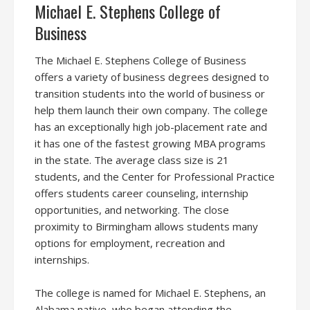
Michael E. Stephens College of
Business
The Michael E. Stephens College of Business
offers a variety of business degrees designed to
transition students into the world of business or
help them launch their own company. The college
has an exceptionally high job-placement rate and
it has one of the fastest growing MBA programs
in the state. The average class size is 21
students, and the Center for Professional Practice
offers students career counseling, internship
opportunities, and networking. The close
proximity to Birmingham allows students many
options for employment, recreation and
internships.
The college is named for Michael E. Stephens, an
Alabama native, who began attending the