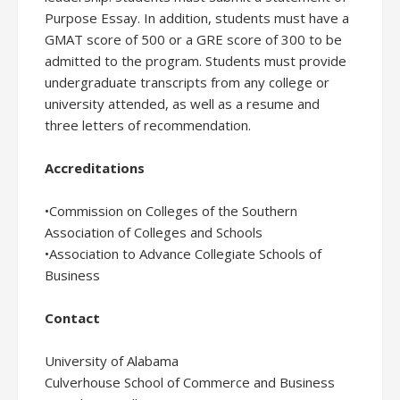
Purpose Essay. In addition, students must have a
GMAT score of 500 or a GRE score of 300 to be
admitted to the program. Students must provide
undergraduate transcripts from any college or
university attended, as well as a resume and
three letters of recommendation.
Accreditations
•Commission on Colleges of the Southern
Association of Colleges and Schools
•Association to Advance Collegiate Schools of
Business
Contact
University of Alabama
Culverhouse School of Commerce and Business