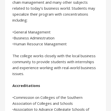
chain management and many other subjects
related to today’s business world. Students may
specialize their program with concentrations
including:
•General Management
•Business Administration
•Human Resource Management
The college works closely with the local business
community to provide students with internships
and experience working with real-world business
issues.
Accreditations
•Commission on Colleges of the Southern
Association of Colleges and Schools
•Association to Advance Collegiate Schools of