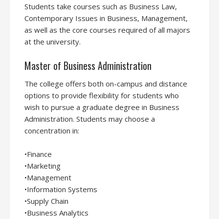
Students take courses such as Business Law,
Contemporary Issues in Business, Management,
as well as the core courses required of all majors
at the university.
Master of Business Administration
The college offers both on-campus and distance
options to provide flexibility for students who
wish to pursue a graduate degree in Business
Administration. Students may choose a
concentration in:
•Finance
•Marketing
•Management
•Information Systems
•Supply Chain
•Business Analytics