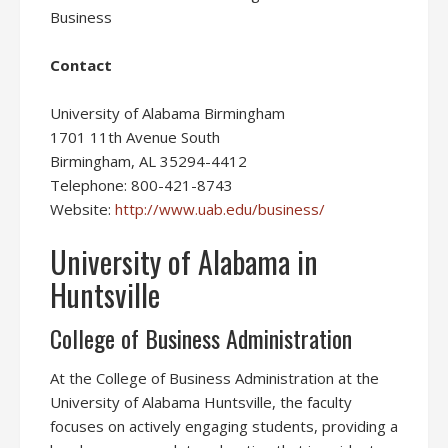
Business
Contact
University of Alabama Birmingham
1701 11th Avenue South
Birmingham, AL 35294-4412
Telephone: 800-421-8743
Website:
http://www.uab.edu/business/
University of Alabama in
Huntsville
College of Business Administration
At the College of Business Administration at the
University of Alabama Huntsville, the faculty
focuses on actively engaging students, providing a