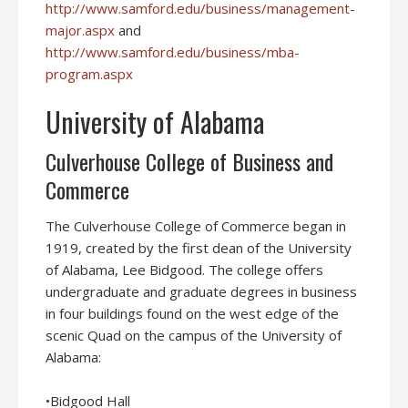
http://www.samford.edu/business/management-
major.aspx
and
http://www.samford.edu/business/mba-
program.aspx
University of Alabama
Culverhouse College of Business and
Commerce
The Culverhouse College of Commerce began in
1919, created by the first dean of the University
of Alabama, Lee Bidgood. The college offers
undergraduate and graduate degrees in business
in four buildings found on the west edge of the
scenic Quad on the campus of the University of
Alabama:
•Bidgood Hall