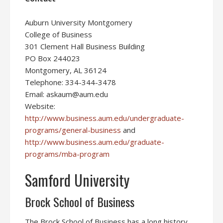
Auburn University Montgomery
College of Business
301 Clement Hall Business Building
PO Box 244023
Montgomery, AL 36124
Telephone: 334-344-3478
Email: askaum@aum.edu
Website:
http://www.business.aum.edu/undergraduate-
programs/general-business
and
http://www.business.aum.edu/graduate-
programs/mba-program
Samford University
Brock School of Business
The Brock School of Business has a long history