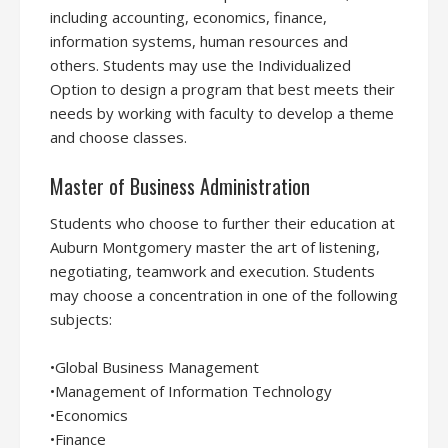
including accounting, economics, finance,
information systems, human resources and
others. Students may use the Individualized
Option to design a program that best meets their
needs by working with faculty to develop a theme
and choose classes.
Master of Business Administration
Students who choose to further their education at
Auburn Montgomery master the art of listening,
negotiating, teamwork and execution. Students
may choose a concentration in one of the following
subjects:
•Global Business Management
•Management of Information Technology
•Economics
•Finance