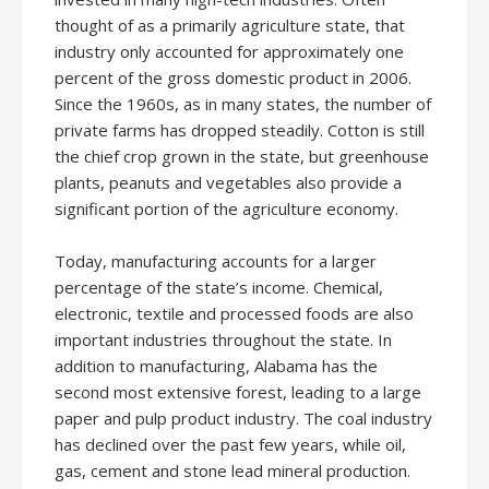
thought of as a primarily agriculture state, that
industry only accounted for approximately one
percent of the gross domestic product in 2006.
Since the 1960s, as in many states, the number of
private farms has dropped steadily. Cotton is still
the chief crop grown in the state, but greenhouse
plants, peanuts and vegetables also provide a
significant portion of the agriculture economy.
Today, manufacturing accounts for a larger
percentage of the state’s income. Chemical,
electronic, textile and processed foods are also
important industries throughout the state. In
addition to manufacturing, Alabama has the
second most extensive forest, leading to a large
paper and pulp product industry. The coal industry
has declined over the past few years, while oil,
gas, cement and stone lead mineral production.