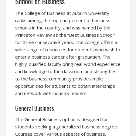
School of Business
The College of Business at Auburn University
ranks among the top one percent of business
schools in the country, and was named by the
Princeton Review as the “Best Business School”
for three consecutive years. The college offers a
wide range of resources for students who wish to
enter a business career after graduation. The
highly-qualified faculty bring real-world experience
and knowledge to the classroom and strong ties
to the business community provide ample
opportunities for students to obtain internships
and network with industry leaders.
General Business
The General Business option is designed for
students seeking a generalized business degree.
Courses cover various aspects of business,