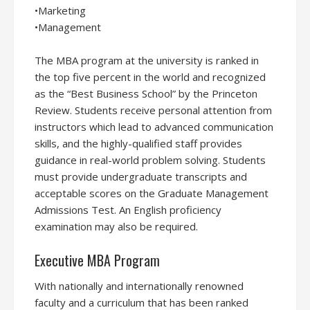
•Marketing
•Management
The MBA program at the university is ranked in
the top five percent in the world and recognized
as the “Best Business School” by the Princeton
Review. Students receive personal attention from
instructors which lead to advanced communication
skills, and the highly-qualified staff provides
guidance in real-world problem solving. Students
must provide undergraduate transcripts and
acceptable scores on the Graduate Management
Admissions Test. An English proficiency
examination may also be required.
Executive MBA Program
With nationally and internationally renowned
faculty and a curriculum that has been ranked