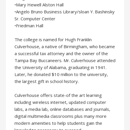
•Mary Hewell Alston Hall
•Angelo Bruno Business Library/sloan Y. Bashinsky
Sr. Computer Center
•Friedman Hall
The college is named for Hugh Franklin
Culverhouse, a native of Birmingham, who became
a successful tax attorney and the owner of the
Tampa Bay Buccaneers. Mr. Culverhouse attended
the University of Alabama, graduating in 1941.
Later, he donated $10 million to the university,
the largest gift in school history.
Culverhouse offers state-of the art learning
including wireless internet, updated computer
labs, a media lab, online databases and journals,
digital multimedia classrooms plus many more
modern amenities to help students gain the