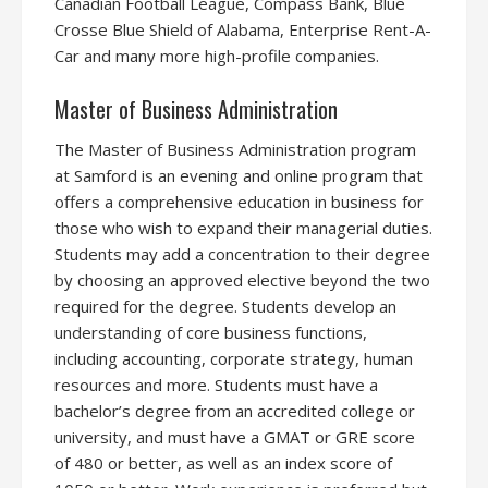
Canadian Football League, Compass Bank, Blue
Crosse Blue Shield of Alabama, Enterprise Rent-A-
Car and many more high-profile companies.
Master of Business Administration
The Master of Business Administration program
at Samford is an evening and online program that
offers a comprehensive education in business for
those who wish to expand their managerial duties.
Students may add a concentration to their degree
by choosing an approved elective beyond the two
required for the degree. Students develop an
understanding of core business functions,
including accounting, corporate strategy, human
resources and more. Students must have a
bachelor’s degree from an accredited college or
university, and must have a GMAT or GRE score
of 480 or better, as well as an index score of