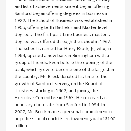
and list of achievements since it began offering
Samford began offering degrees in business in
1922. The School of Business was established in
1965, offering both Bachelor and Master level
degrees. The first part-time business master’s
degree was offered through the school in 1967.
The school is named for Harry Brock, Jr., who, in
1964, opened a new bank in Birmingham with a
group of friends. Even before the opening of the
bank, which grew to become one of the largest in
the country, Mr. Brock donated his time to the
growth of Samford, serving on the Board of
Trustees starting in 1962, and joining the
Executive Committee in 1963. He received an
honorary doctorate from Samford in 1994. In
2007, Mr. Brock made a personal commitment to
help the school reach its endowment goal of $100
million.