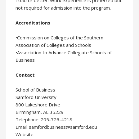
1050 or better. Work experience is preferred but
not required for admission into the program.
Accreditations
•Commission on Colleges of the Southern
Association of Colleges and Schools
•Association to Advance Collegiate Schools of
Business
Contact
School of Business
Samford University
800 Lakeshore Drive
Birmingham, AL 35229
Telephone: 205-726-4218
Email: samfordbusiness@samford.edu
Website: