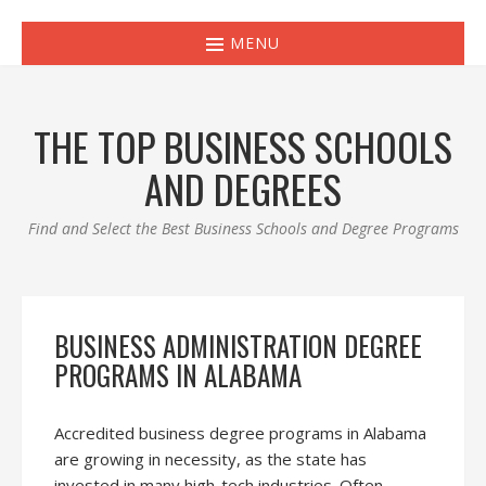
MENU
THE TOP BUSINESS SCHOOLS
AND DEGREES
Find and Select the Best Business Schools and Degree Programs
BUSINESS ADMINISTRATION DEGREE
PROGRAMS IN ALABAMA
Accredited business degree programs in Alabama
are growing in necessity, as the state has
invested in many high-tech industries. Often