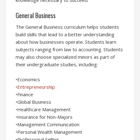
knowledge necessary to succeed.
General Business
The General Business curriculum helps students
build skills that lead to a better understanding
about how businesses operate. Students learn
subjects ranging from law to accounting. Students
may also choose specialized minors as part of
their undergraduate studies, including:
•Economics
•
Entrepreneurship
•Finance
•Global Business
•Healthcare Management
•Insurance for Non-Majors
•Management Communication
•Personal Wealth Management
•Professional Selling