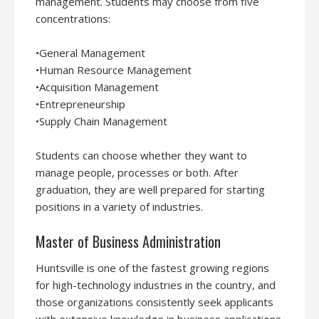
management. Students may choose from five
concentrations:
•General Management
•Human Resource Management
•Acquisition Management
•Entrepreneurship
•Supply Chain Management
Students can choose whether they want to
manage people, processes or both. After
graduation, they are well prepared for starting
positions in a variety of industries.
Master of Business Administration
Huntsville is one of the fastest growing regions
for high-technology industries in the country, and
those organizations consistently seek applicants