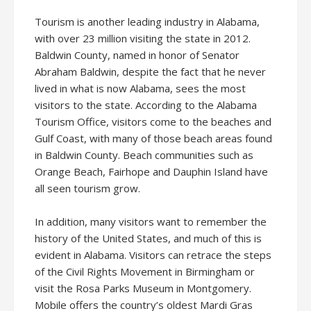
Tourism is another leading industry in Alabama,
with over 23 million visiting the state in 2012.
Baldwin County, named in honor of Senator
Abraham Baldwin, despite the fact that he never
lived in what is now Alabama, sees the most
visitors to the state. According to the Alabama
Tourism Office, visitors come to the beaches and
Gulf Coast, with many of those beach areas found
in Baldwin County. Beach communities such as
Orange Beach, Fairhope and Dauphin Island have
all seen tourism grow.
In addition, many visitors want to remember the
history of the United States, and much of this is
evident in Alabama. Visitors can retrace the steps
of the Civil Rights Movement in Birmingham or
visit the Rosa Parks Museum in Montgomery.
Mobile offers the country’s oldest Mardi Gras