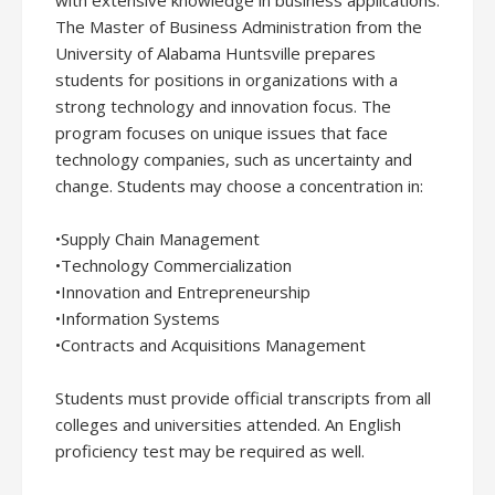
with extensive knowledge in business applications.
The Master of Business Administration from the
University of Alabama Huntsville prepares
students for positions in organizations with a
strong technology and innovation focus. The
program focuses on unique issues that face
technology companies, such as uncertainty and
change. Students may choose a concentration in:
•Supply Chain Management
•Technology Commercialization
•Innovation and Entrepreneurship
•Information Systems
•Contracts and Acquisitions Management
Students must provide official transcripts from all
colleges and universities attended. An English
proficiency test may be required as well.