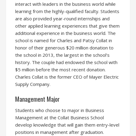
interact with leaders in the business world while
learning from the highly-qualified faculty. Students
are also provided year-round internships and
other applied learning experiences that give them
additional experience in the business world. The
school is named for Charles and Patsy Collat in
honor of their generous $20 million donation to
the school in 2013, the largest in the school’s
history. The couple had endowed the school with
$5 million before the most recent donation.
Charles Collat is the former CEO of Mayer Electric
Supply Company.
Management Major
Students who choose to major in Business
Management at the Collat Business School
develop knowledge that will gain them entry-level
positions in management after graduation.