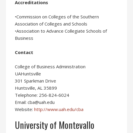
Accreditations
•Commission on Colleges of the Southern
Association of Colleges and Schools
•Association to Advance Collegiate Schools of
Business
Contact
College of Business Administration
UAHuntsville
301 Sparkman Drive
Huntsville, AL 35899
Telephone: 256-824-6024
Email: cba@uah.edu
Website:
http://www.uah.edu/cba
University of Montevallo