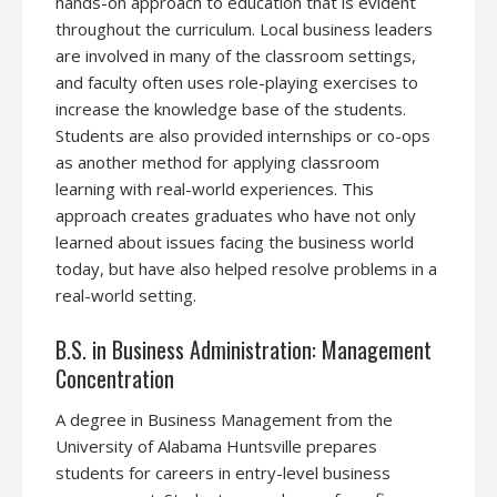
hands-on approach to education that is evident
throughout the curriculum. Local business leaders
are involved in many of the classroom settings,
and faculty often uses role-playing exercises to
increase the knowledge base of the students.
Students are also provided internships or co-ops
as another method for applying classroom
learning with real-world experiences. This
approach creates graduates who have not only
learned about issues facing the business world
today, but have also helped resolve problems in a
real-world setting.
B.S. in Business Administration: Management
Concentration
A degree in Business Management from the
University of Alabama Huntsville prepares
students for careers in entry-level business