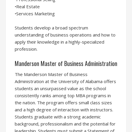
•Real Estate
•Services Marketing
Students develop a broad spectrum
understanding of business operations and how to
apply their knowledge in a highly-specialized
profession.
Manderson Master of Business Administration
The Manderson Master of Business
Administration at the University of Alabama offers
students an unsurpassed value as the school
consistently ranks among top MBA programs in
the nation. The program offers small class sizes
and a high degree of interaction with instructors.
Students graduate with a strong academic
background, professionalism and the potential for
leadership. Students must submit a Statement of