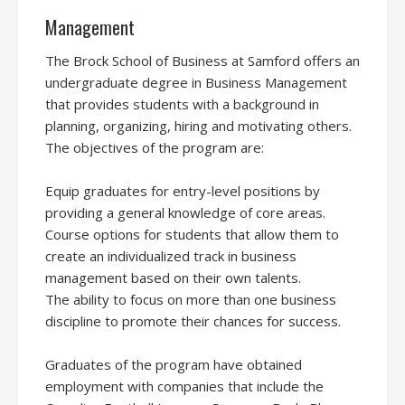
Management
The Brock School of Business at Samford offers an
undergraduate degree in Business Management
that provides students with a background in
planning, organizing, hiring and motivating others.
The objectives of the program are:
Equip graduates for entry-level positions by
providing a general knowledge of core areas.
Course options for students that allow them to
create an individualized track in business
management based on their own talents.
The ability to focus on more than one business
discipline to promote their chances for success.
Graduates of the program have obtained
employment with companies that include the