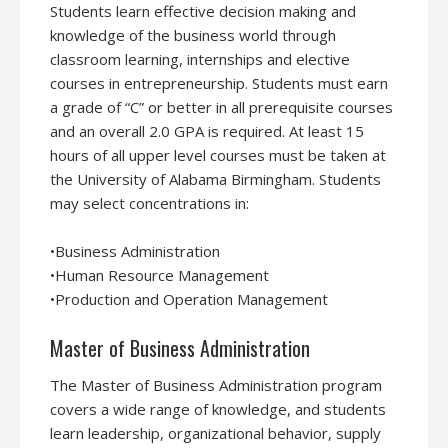
Students learn effective decision making and
knowledge of the business world through
classroom learning, internships and elective
courses in entrepreneurship. Students must earn
a grade of “C” or better in all prerequisite courses
and an overall 2.0 GPA is required. At least 15
hours of all upper level courses must be taken at
the University of Alabama Birmingham. Students
may select concentrations in:
•Business Administration
•Human Resource Management
•Production and Operation Management
Master of Business Administration
The Master of Business Administration program
covers a wide range of knowledge, and students
learn leadership, organizational behavior, supply