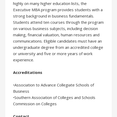
highly on many higher education lists, the
Executive MBA program provides students with a
strong background in business fundamentals.
Students attend ten courses through the program
on various business subjects, including decision
making, financial valuation, human resources and
communications. Eligible candidates must have an
undergraduate degree from an accredited college
or university and five or more years of work
experience.
Accreditations
•Association to Advance Collegiate Schools of
Business
•Southern Association of Colleges and Schools
Commission on Colleges
Contact