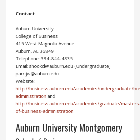
Contact
Auburn University
College of Business
415 West Magnolia Avenue
Auburn, AL 36849
Telephone: 334-844-4835
Email: shookcl@auburn.edu (Undergraduate)
parrijw@auburn.edu
Website:
http://business.auburn.edu/academics/undergraduate/bu
administration
and
http://business.auburn.edu/academics/graduate/masters
of-business-administration
Auburn University Montgomery