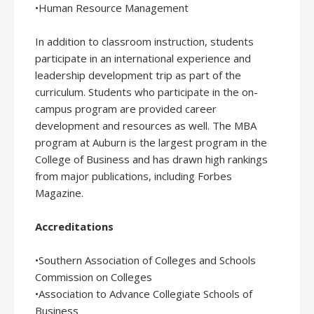
•Human Resource Management
In addition to classroom instruction, students
participate in an international experience and
leadership development trip as part of the
curriculum. Students who participate in the on-
campus program are provided career
development and resources as well. The MBA
program at Auburn is the largest program in the
College of Business and has drawn high rankings
from major publications, including Forbes
Magazine.
Accreditations
•Southern Association of Colleges and Schools
Commission on Colleges
•Association to Advance Collegiate Schools of
Business