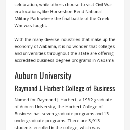
celebration, while others choose to visit Civil War
era locations, like Horseshoe Bend National
Military Park where the final battle of the Creek
War was fought.
With the many diverse industries that make up the
economy of Alabama, it is no wonder that colleges
and universities throughout the state are offering
accredited business degree programs in Alabama.
Auburn University
Raymond J. Harbert College of Business
Named for Raymond J. Harbert, a 1982 graduate
of Auburn University, the Harbert College of
Business has seven graduate programs and 13
undergraduate programs. There are 3,913
students enrolled in the college, which was