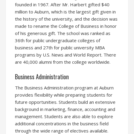
founded in 1967. After Mr. Harbert gifted $40
million to Auburn, which is the largest gift given in
the history of the university, and the decision was
made to rename the College of Business in honor
of his generous gift. The school was ranked as
36th for public undergraduate colleges of
business and 27th for public university MBA
programs by U.S. News and World Report. There
are 40,000 alumni from the college worldwide.
Business Administration
The Business Administration program at Auburn
provides flexibility while preparing students for
future opportunities. Students build an extensive
background in marketing, finance, accounting and
management. Students are also able to explore
additional concentrations in the business field
through the wide range of electives available.