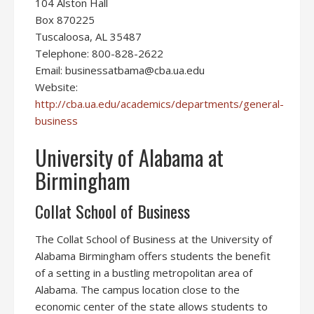
104 Alston Hall
Box 870225
Tuscaloosa, AL 35487
Telephone: 800-828-2622
Email: businessatbama@cba.ua.edu
Website:
http://cba.ua.edu/academics/departments/general-
business
University of Alabama at
Birmingham
Collat School of Business
The Collat School of Business at the University of
Alabama Birmingham offers students the benefit
of a setting in a bustling metropolitan area of
Alabama. The campus location close to the
economic center of the state allows students to