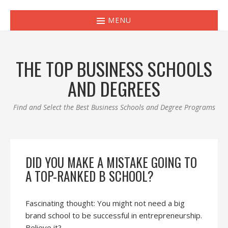
MENU
THE TOP BUSINESS SCHOOLS
AND DEGREES
Find and Select the Best Business Schools and Degree Programs
DID YOU MAKE A MISTAKE GOING TO
A TOP-RANKED B SCHOOL?
Fascinating thought: You might not need a big
brand school to be successful in entrepreneurship.
Believe it?