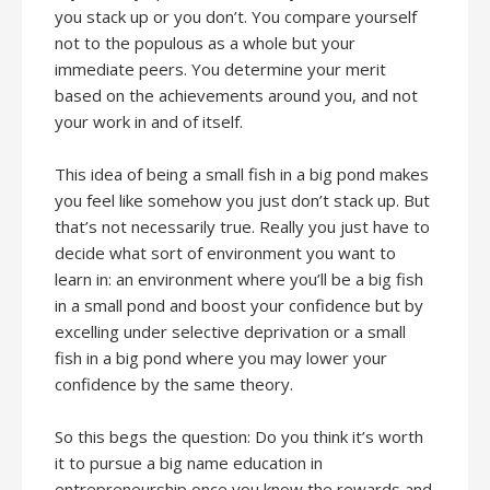
you stack up or you don’t. You compare yourself
not to the populous as a whole but your
immediate peers. You determine your merit
based on the achievements around you, and not
your work in and of itself.
This idea of being a small fish in a big pond makes
you feel like somehow you just don’t stack up. But
that’s not necessarily true. Really you just have to
decide what sort of environment you want to
learn in: an environment where you’ll be a big fish
in a small pond and boost your confidence but by
excelling under selective deprivation or a small
fish in a big pond where you may lower your
confidence by the same theory.
So this begs the question: Do you think it’s worth
it to pursue a big name education in
entrepreneurship once you know the rewards and