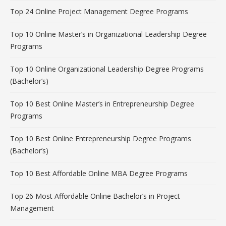
Top 24 Online Project Management Degree Programs
Top 10 Online Master’s in Organizational Leadership Degree
Programs
Top 10 Online Organizational Leadership Degree Programs
(Bachelor’s)
Top 10 Best Online Master’s in Entrepreneurship Degree
Programs
Top 10 Best Online Entrepreneurship Degree Programs
(Bachelor’s)
Top 10 Best Affordable Online MBA Degree Programs
Top 26 Most Affordable Online Bachelor’s in Project
Management