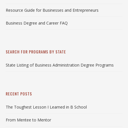
Resource Guide for Businesses and Entrepreneurs
Business Degree and Career FAQ
SEARCH FOR PROGRAMS BY STATE
State Listing of Business Administration Degree Programs
RECENT POSTS
The Toughest Lesson I Learned in B School
From Mentee to Mentor