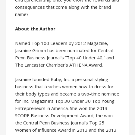
consequences that come along with the brand
name?
About the Author
Named Top 100 Leaders by 2012 Magazine,
Jasmine Grimm has been nominated for Central
Penn Business Journal’s “Top 40 Under 40,” and
The Lancaster Chamber’s ATHENA Award.
Jasmine founded Ruby, Inc. a personal styling
business that teaches women how to dress for
their body types and became a two-time nominee
for Inc. Magazine’s Top 30 Under 30 Top Young
Entrepreneurs in America. She won the 2013
SCORE Business Development Award, the won
the Central Penn Business Journal’s Top 25
Women of Influence Award in 2013 and the 2013