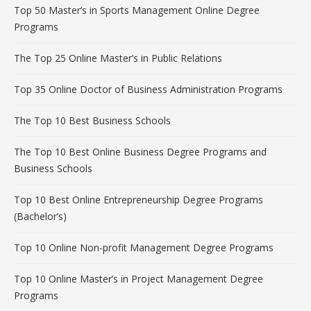
Top 50 Master’s in Sports Management Online Degree
Programs
The Top 25 Online Master’s in Public Relations
Top 35 Online Doctor of Business Administration Programs
The Top 10 Best Business Schools
The Top 10 Best Online Business Degree Programs and
Business Schools
Top 10 Best Online Entrepreneurship Degree Programs
(Bachelor’s)
Top 10 Online Non-profit Management Degree Programs
Top 10 Online Master’s in Project Management Degree
Programs