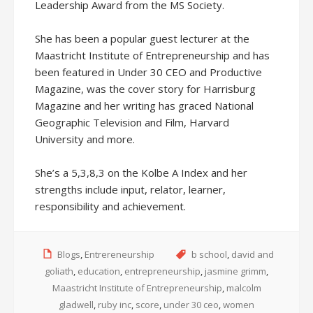
Leadership Award from the MS Society.
She has been a popular guest lecturer at the
Maastricht Institute of Entrepreneurship and has
been featured in Under 30 CEO and Productive
Magazine, was the cover story for Harrisburg
Magazine and her writing has graced National
Geographic Television and Film, Harvard
University and more.
She’s a 5,3,8,3 on the Kolbe A Index and her
strengths include input, relator, learner,
responsibility and achievement.
Blogs
,
Entrereneurship
b school
,
david and
goliath
,
education
,
entrepreneurship
,
jasmine grimm
,
Maastricht Institute of Entrepreneurship
,
malcolm
gladwell
,
ruby inc
,
score
,
under 30 ceo
,
women