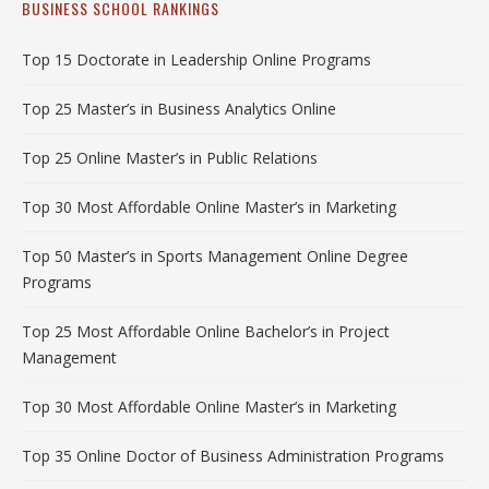
BUSINESS SCHOOL RANKINGS
Top 15 Doctorate in Leadership Online Programs
Top 25 Master’s in Business Analytics Online
Top 25 Online Master’s in Public Relations
Top 30 Most Affordable Online Master’s in Marketing
Top 50 Master’s in Sports Management Online Degree
Programs
Top 25 Most Affordable Online Bachelor’s in Project
Management
Top 30 Most Affordable Online Master’s in Marketing
Top 35 Online Doctor of Business Administration Programs