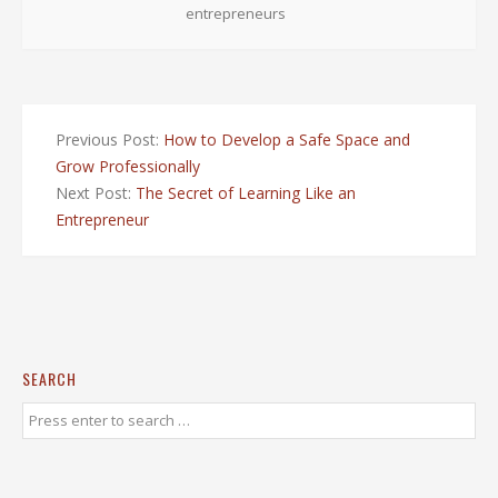
entrepreneurs
Previous Post:
How to Develop a Safe Space and
Grow Professionally
Next Post:
The Secret of Learning Like an
Entrepreneur
SEARCH