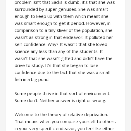
problem isn’t that Sacks is dumb, it’s that she was
surrounded by super geniuses. She was smart
enough to keep up with them which meant she
was smart enough to get it period. However, in
comparison to a tiny sliver of the population, she
wasn’t as strong in that endeavor. It polluted her
self-confidence. Why? It wasn’t that she loved
science any less than any of the students. It
wasn’t that she wasn’t gifted and didn’t have the
drive to study. It’s that she began to lose
confidence due to the fact that she was a small
fish in a big pond.
Some people thrive in that sort of environment.
Some don’t. Neither answer is right or wrong.
Welcome to the theory of relative deprivation.
That means when you compare yourself to others
in your very specific endeavor, you feel like either