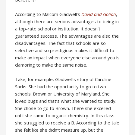
According to Malcom Gladwell’s
David and Goliah
,
although there are serious advantages to being in
a top-rate school or institution, it doesn’t
guaranteed success. The advantages are also the
disadvantages. The fact that schools are so
selective and so prestigious makes it difficult to
make an impact when everyone else around you is
clamoring to make the same noise.
Take, for example, Gladwell’s story of Caroline
Sacks. She had the opportunity to go to two
schools: Brown or University of Maryland. She
loved bugs and that’s what she wanted to study.
She chose to go to Brown. There she excelled
until she came to organic chemistry. In this class
she struggled to receive a B. According to the tale
she felt like she didn’t measure up, but the