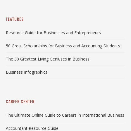
FEATURES
Resource Guide for Businesses and Entrepreneurs
50 Great Scholarships for Business and Accounting Students
The 30 Greatest Living Geniuses in Business
Business Infographics
CAREER CENTER
The Ultimate Online Guide to Careers in International Business
Accountant Resource Guide