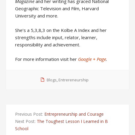
Magazine
and her writing has graced National
Geographic Television and Film, Harvard
University and more.
She’s a 5,3,8,3 on the Kolbe A Index and her
strengths include input, relator, learner,
responsibility and achievement.
For more information visit her
Google + Page
.
Blogs
,
Entrereneurship
Previous Post:
Entrepreneurship and Courage
Next Post:
The Toughest Lesson I Learned in B
School