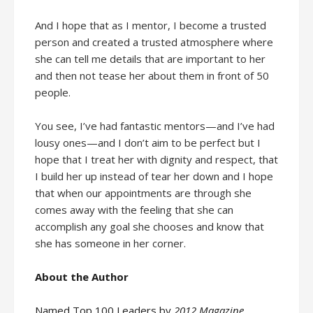
And I hope that as I mentor, I become a trusted
person and created a trusted atmosphere where
she can tell me details that are important to her
and then not tease her about them in front of 50
people.
You see, I’ve had fantastic mentors—and I’ve had
lousy ones—and I don’t aim to be perfect but I
hope that I treat her with dignity and respect, that
I build her up instead of tear her down and I hope
that when our appointments are through she
comes away with the feeling that she can
accomplish any goal she chooses and know that
she has someone in her corner.
About the Author
Named Top 100 Leaders by
2012 Magazine
,