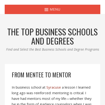
MENU
THE TOP BUSINESS SCHOOLS
AND DEGREES
Find and Select the Best Business Schools and Degree Programs
FROM MENTEE TO MENTOR
In business school at
Syracuse
a lesson I learned
long ago was reinforced: mentoring is critical. I
have had mentors most of my life—whether they
be in the form of guidance counselors when I was