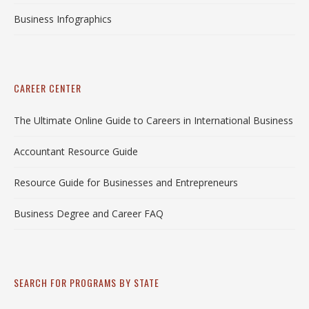
Business Infographics
CAREER CENTER
The Ultimate Online Guide to Careers in International Business
Accountant Resource Guide
Resource Guide for Businesses and Entrepreneurs
Business Degree and Career FAQ
SEARCH FOR PROGRAMS BY STATE