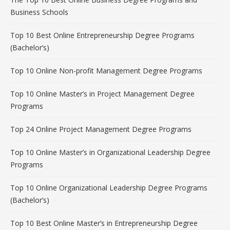
Business Schools
Top 10 Best Online Entrepreneurship Degree Programs
(Bachelor’s)
Top 10 Online Non-profit Management Degree Programs
Top 10 Online Master’s in Project Management Degree
Programs
Top 24 Online Project Management Degree Programs
Top 10 Online Master’s in Organizational Leadership Degree
Programs
Top 10 Online Organizational Leadership Degree Programs
(Bachelor’s)
Top 10 Best Online Master’s in Entrepreneurship Degree