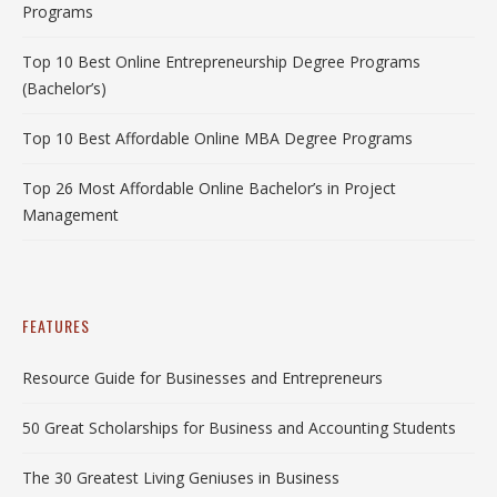
Programs
Top 10 Best Online Entrepreneurship Degree Programs
(Bachelor’s)
Top 10 Best Affordable Online MBA Degree Programs
Top 26 Most Affordable Online Bachelor’s in Project
Management
FEATURES
Resource Guide for Businesses and Entrepreneurs
50 Great Scholarships for Business and Accounting Students
The 30 Greatest Living Geniuses in Business