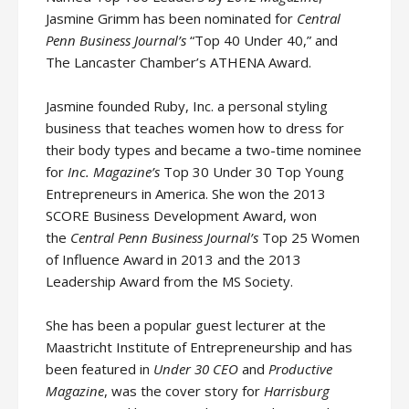
Jasmine Grimm has been nominated for
Central
Penn Business Journal’s
“Top 40 Under 40,” and
The Lancaster Chamber’s ATHENA Award.
Jasmine founded Ruby, Inc. a personal styling
business that teaches women how to dress for
their body types and became a two-time nominee
for
Inc. Magazine’s
Top 30 Under 30 Top Young
Entrepreneurs in America. She won the 2013
SCORE Business Development Award, won
the
Central Penn Business Journal’s
Top 25 Women
of Influence Award in 2013 and the 2013
Leadership Award from the MS Society.
She has been a popular guest lecturer at the
Maastricht Institute of Entrepreneurship and has
been featured in
Under 30 CEO
and
Productive
Magazine
, was the cover story for
Harrisburg