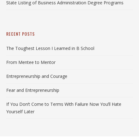
State Listing of Business Administration Degree Programs
RECENT POSTS
The Toughest Lesson I Learned in B School
From Mentee to Mentor
Entrepreneurship and Courage
Fear and Entrepreneurship
If You Don’t Come to Terms With Failure Now You’ll Hate
Yourself Later