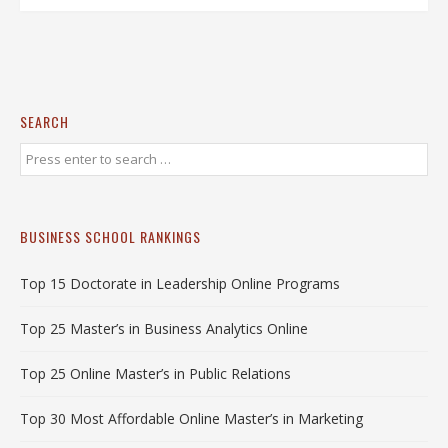
SEARCH
BUSINESS SCHOOL RANKINGS
Top 15 Doctorate in Leadership Online Programs
Top 25 Master’s in Business Analytics Online
Top 25 Online Master’s in Public Relations
Top 30 Most Affordable Online Master’s in Marketing