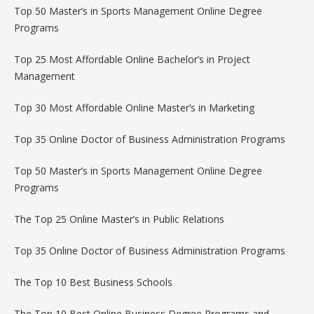
Top 50 Master’s in Sports Management Online Degree
Programs
Top 25 Most Affordable Online Bachelor’s in Project
Management
Top 30 Most Affordable Online Master’s in Marketing
Top 35 Online Doctor of Business Administration Programs
Top 50 Master’s in Sports Management Online Degree
Programs
The Top 25 Online Master’s in Public Relations
Top 35 Online Doctor of Business Administration Programs
The Top 10 Best Business Schools
The Top 10 Best Online Business Degree Programs and