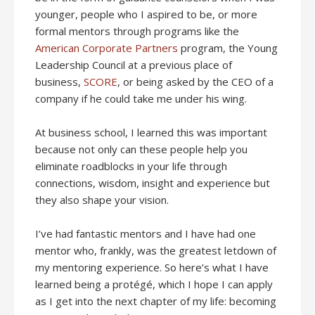
younger, people who I aspired to be, or more
formal mentors through programs like the
American Corporate Partners
program, the Young
Leadership Council at a previous place of
business,
SCORE
, or being asked by the CEO of a
company if he could take me under his wing.
At business school, I learned this was important
because not only can these people help you
eliminate roadblocks in your life through
connections, wisdom, insight and experience but
they also shape your vision.
I’ve had fantastic mentors and I have had one
mentor who, frankly, was the greatest letdown of
my mentoring experience. So here’s what I have
learned being a protégé, which I hope I can apply
as I get into the next chapter of my life: becoming