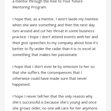
a mentor through the Kee to Your Future
Mentoring Program.
I hope that, as a mentor, I won’t laude my mentee
when she wins something and then the next day
turn around and cut her throat in some business
practice. I hope I don’t attend events with her and
then give speeches to my company about how it’s
better to fly under the radar than it is to excel at
something that makes her passionate.
I hope that I don’t ever lie by omission to her so
that she suffers the consequences that I
otherwise could have made sure that never
happened.
I hope I never tell her that the only reason why
she’s successful is because she’s young and once
she grows older, no one will care for her anymore.