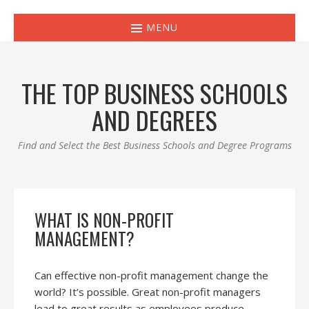
MENU
THE TOP BUSINESS SCHOOLS
AND DEGREES
Find and Select the Best Business Schools and Degree Programs
WHAT IS NON-PROFIT
MANAGEMENT?
Can effective non-profit management change the
world? It’s possible. Great non-profit managers
lead to great results as employees produce