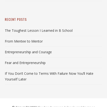
RECENT POSTS
The Toughest Lesson I Learned in B School
From Mentee to Mentor
Entrepreneurship and Courage
Fear and Entrepreneurship
If You Don’t Come to Terms With Failure Now You’ll Hate
Yourself Later