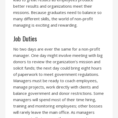
better results and organizations meet their
missions. Because graduates need to balance so
many different skills, the world of non-profit
managing is exciting and rewarding.
Job Duties
No two days are ever the same for a non-profit
manager. One day might involve meeting with big
donors to review the organization’s mission and
solicit funds; the next day could bring eight hours
of paperwork to meet government regulations.
Managers must be ready to coach employees,
manage projects, work directly with clients and
balance government and donor restrictions. Some
managers will spend most of their time hiring,
training and monitoring employees; other bosses
will rarely leave the main office. As managers