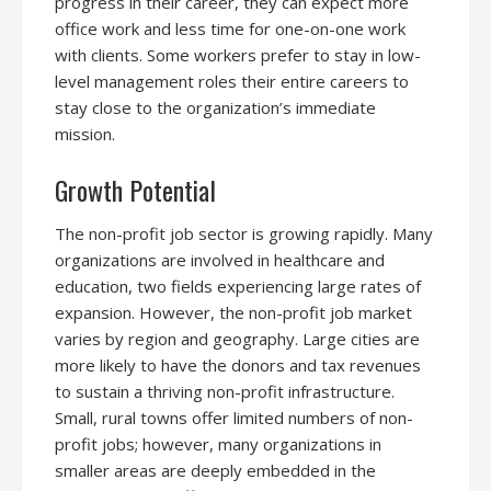
progress in their career, they can expect more
office work and less time for one-on-one work
with clients. Some workers prefer to stay in low-
level management roles their entire careers to
stay close to the organization’s immediate
mission.
Growth Potential
The non-profit job sector is growing rapidly. Many
organizations are involved in healthcare and
education, two fields experiencing large rates of
expansion. However, the non-profit job market
varies by region and geography. Large cities are
more likely to have the donors and tax revenues
to sustain a thriving non-profit infrastructure.
Small, rural towns offer limited numbers of non-
profit jobs; however, many organizations in
smaller areas are deeply embedded in the