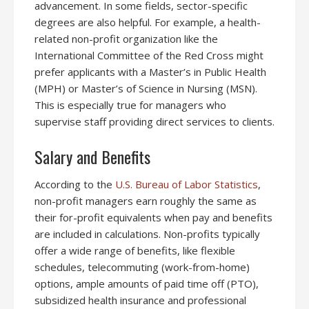
advancement. In some fields, sector-specific
degrees are also helpful. For example, a health-
related non-profit organization like the
International Committee of the Red Cross might
prefer applicants with a Master’s in Public Health
(MPH) or Master’s of Science in Nursing (MSN).
This is especially true for managers who
supervise staff providing direct services to clients.
Salary and Benefits
According to the
U.S. Bureau of Labor Statistics
,
non-profit managers earn roughly the same as
their for-profit equivalents when pay and benefits
are included in calculations. Non-profits typically
offer a wide range of benefits, like flexible
schedules, telecommuting (work-from-home)
options, ample amounts of paid time off (PTO),
subsidized health insurance and professional