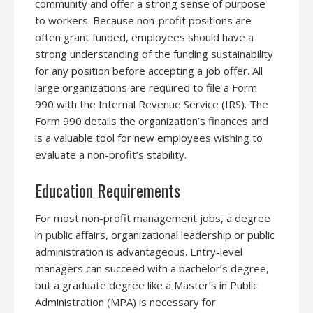
community and offer a strong sense of purpose
to workers. Because non-profit positions are
often grant funded, employees should have a
strong understanding of the funding sustainability
for any position before accepting a job offer. All
large organizations are required to file a Form
990 with the Internal Revenue Service (IRS). The
Form 990 details the organization’s finances and
is a valuable tool for new employees wishing to
evaluate a non-profit’s stability.
Education Requirements
For most non-profit management jobs, a degree
in public affairs, organizational leadership or public
administration is advantageous. Entry-level
managers can succeed with a bachelor’s degree,
but a graduate degree like a Master’s in Public
Administration (MPA) is necessary for