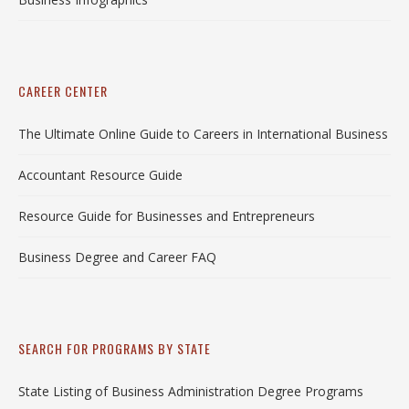
CAREER CENTER
The Ultimate Online Guide to Careers in International Business
Accountant Resource Guide
Resource Guide for Businesses and Entrepreneurs
Business Degree and Career FAQ
SEARCH FOR PROGRAMS BY STATE
State Listing of Business Administration Degree Programs