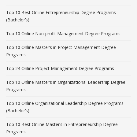
Top 10 Best Online Entrepreneurship Degree Programs
(Bachelor’s)
Top 10 Online Non-profit Management Degree Programs
Top 10 Online Master’s in Project Management Degree
Programs
Top 24 Online Project Management Degree Programs
Top 10 Online Master’s in Organizational Leadership Degree
Programs
Top 10 Online Organizational Leadership Degree Programs
(Bachelor’s)
Top 10 Best Online Master’s in Entrepreneurship Degree
Programs