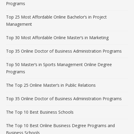
Programs
Top 25 Most Affordable Online Bachelor’s in Project
Management
Top 30 Most Affordable Online Master’s in Marketing
Top 35 Online Doctor of Business Administration Programs
Top 50 Master’s in Sports Management Online Degree
Programs
The Top 25 Online Master’s in Public Relations
Top 35 Online Doctor of Business Administration Programs
The Top 10 Best Business Schools
The Top 10 Best Online Business Degree Programs and
Business Schools