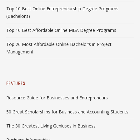
Top 10 Best Online Entrepreneurship Degree Programs
(Bachelor’s)
Top 10 Best Affordable Online MBA Degree Programs
Top 26 Most Affordable Online Bachelor’s in Project
Management
FEATURES
Resource Guide for Businesses and Entrepreneurs
50 Great Scholarships for Business and Accounting Students
The 30 Greatest Living Geniuses in Business
Business Infographics