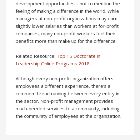
development opportunities – not to mention the
feeling of making a difference in the world. While
managers at non-profit organizations may earn
slightly lower salaries than workers at for-profit
companies, many non-profit workers feel their
benefits more than make up for the difference.
Related Resource:
Top 15 Doctorate in
Leadership Online Programs 2018
Although every non-profit organization offers
employees a different experience, there’s a
common thread running between every entity in
the sector. Non-profit management provides
much-needed services to a community, including
the community of employees at the organization.