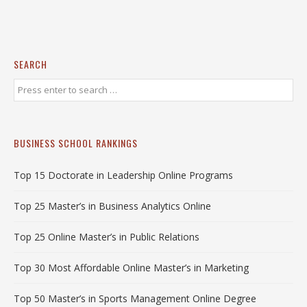
SEARCH
BUSINESS SCHOOL RANKINGS
Top 15 Doctorate in Leadership Online Programs
Top 25 Master’s in Business Analytics Online
Top 25 Online Master’s in Public Relations
Top 30 Most Affordable Online Master’s in Marketing
Top 50 Master’s in Sports Management Online Degree