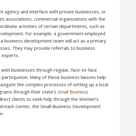
t agency and interface with private businesses, or
s associations, commercial organizations with the
ordinate activities of certain departments, such as
 development. For example, a government employed
a business development team will act as a primary
esses. They may provide referrals to business
e experts.
 with businesses through regular, face-to-face
participation. Many of these business liaisons help
vigate the complex processes of setting up a local
grams through their state’s
Small Business
direct clients to seek help through the Women’s
utreach Center, the Small Business Development
r.