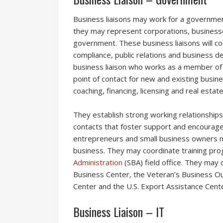
Business liaisons may work for a governmen
they may represent corporations, businesse
government. These business liaisons will co
compliance, public relations and business
business liaison who works as a member of 
point of contact for new and existing busin
coaching, financing, licensing and real estat
They establish strong working relationships
contacts that foster support and encourage 
entrepreneurs and small business owners na
business. They may coordinate training pro
Administration
(SBA) field office. They may 
Business Center, the Veteran’s Business O
Center and the U.S. Export Assistance Cente
Business Liaison – IT