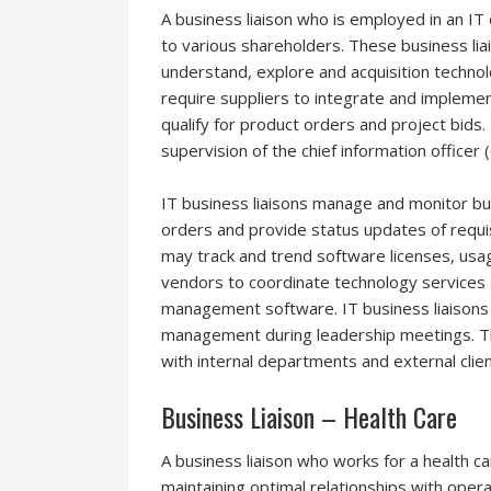
A business liaison who is employed in an IT
to various shareholders. These business lia
understand, explore and acquisition technolo
require suppliers to integrate and implemen
qualify for product orders and project bids
supervision of the chief information officer (
IT business liaisons manage and monitor bu
orders and provide status updates of requi
may track and trend software licenses, usa
vendors to coordinate technology services
management software. IT business liaisons 
management during leadership meetings. Th
with internal departments and external clien
Business Liaison – Health Care
A business liaison who works for a health ca
maintaining optimal relationships with oper