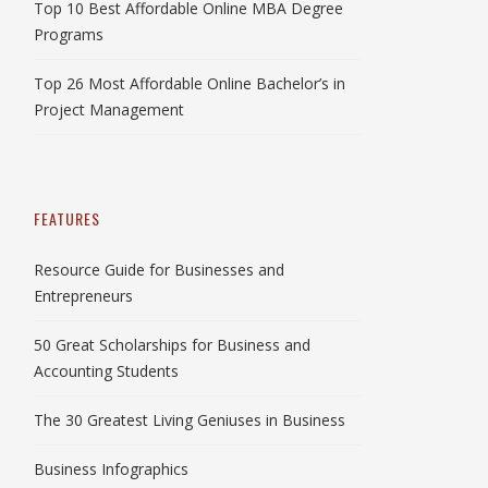
Top 10 Best Affordable Online MBA Degree
Programs
Top 26 Most Affordable Online Bachelor’s in
Project Management
FEATURES
Resource Guide for Businesses and
Entrepreneurs
50 Great Scholarships for Business and
Accounting Students
The 30 Greatest Living Geniuses in Business
Business Infographics