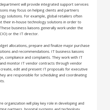
 department will provide integrated support services
isons may focus on helping clients and partners
gy solutions. For example, global retailers often
t their in-house technology solutions in order to
. These business liaisons generally work under the
CIO) or the IT director.
dget allocations, prepare and finalize major purchase
sitions and recommendations. IT business liaisons
ge, compliance and complaints. They work with IT
 and monitor IT vendor contracts through vendor
create, edit and present IT proposals for executive
ey are responsible for scheduling and coordinating
ts.
re organization will play key role in developing and
ating partners, hospital systems and technology