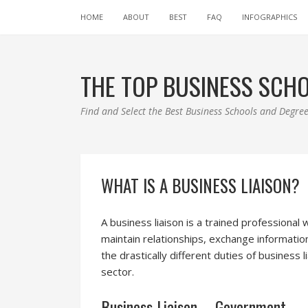
HOME
ABOUT
BEST
FAQ
INFOGRAPHICS
THE TOP BUSINESS SCH
Find and Select the Best Business Schools and Degr
WHAT IS A BUSINESS LIAISON?
A business liaison is a trained professional
maintain relationships, exchange informati
the drastically different duties of business
sector.
Business Liaison – Government