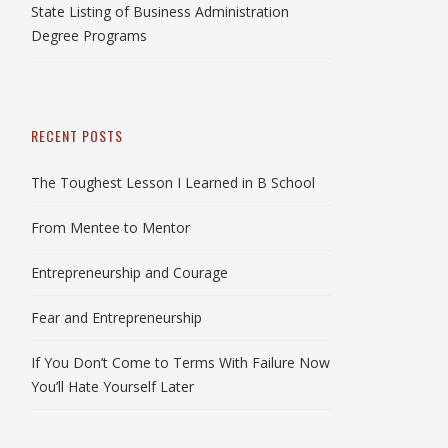
State Listing of Business Administration
Degree Programs
RECENT POSTS
The Toughest Lesson I Learned in B School
From Mentee to Mentor
Entrepreneurship and Courage
Fear and Entrepreneurship
If You Don’t Come to Terms With Failure Now
You’ll Hate Yourself Later