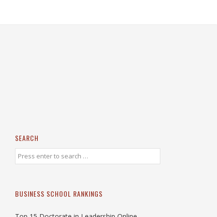
SEARCH
BUSINESS SCHOOL RANKINGS
Top 15 Doctorate in Leadership Online