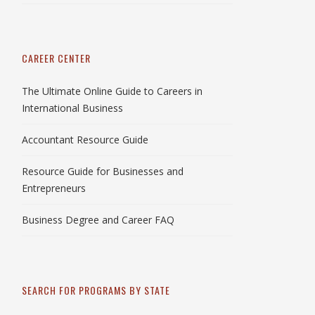
CAREER CENTER
The Ultimate Online Guide to Careers in
International Business
Accountant Resource Guide
Resource Guide for Businesses and
Entrepreneurs
Business Degree and Career FAQ
SEARCH FOR PROGRAMS BY STATE