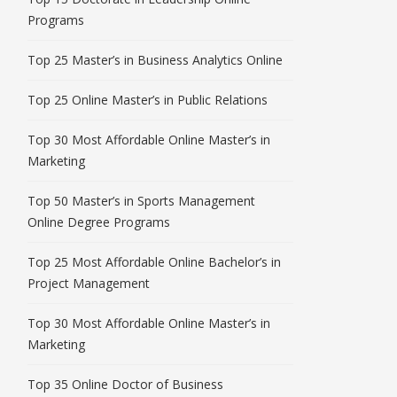
Programs
Top 25 Master’s in Business Analytics Online
Top 25 Online Master’s in Public Relations
Top 30 Most Affordable Online Master’s in
Marketing
Top 50 Master’s in Sports Management
Online Degree Programs
Top 25 Most Affordable Online Bachelor’s in
Project Management
Top 30 Most Affordable Online Master’s in
Marketing
Top 35 Online Doctor of Business