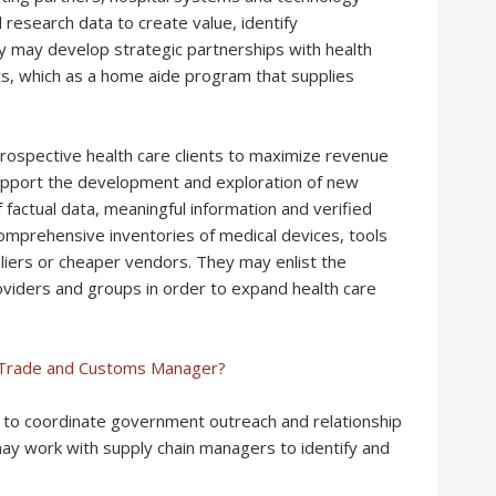
research data to create value, identify
y may develop strategic partnerships with health
s, which as a home aide program that supplies
rospective health care clients to maximize revenue
support the development and exploration of new
 factual data, meaningful information and verified
mprehensive inventories of medical devices, tools
iers or cheaper vendors. They may enlist the
viders and groups in order to expand health care
l Trade and Customs Manager?
ms to coordinate government outreach and relationship
y work with supply chain managers to identify and