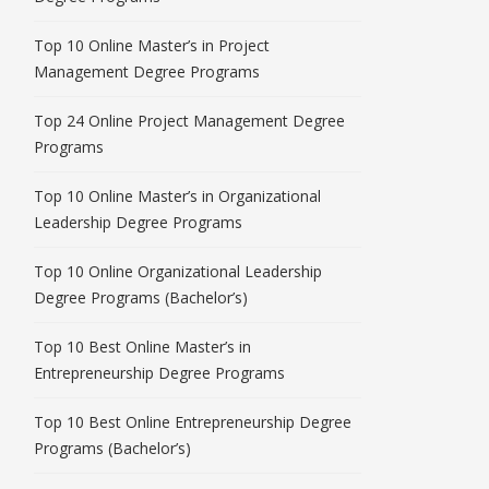
Top 10 Online Master’s in Project
Management Degree Programs
Top 24 Online Project Management Degree
Programs
Top 10 Online Master’s in Organizational
Leadership Degree Programs
Top 10 Online Organizational Leadership
Degree Programs (Bachelor’s)
Top 10 Best Online Master’s in
Entrepreneurship Degree Programs
Top 10 Best Online Entrepreneurship Degree
Programs (Bachelor’s)