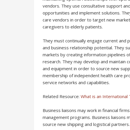
vendors. They use consultative support and 
opportunities and implement solutions. The
care vendors in order to target new market
caregivers to elderly patients.
They must continually engage current and p
and business relationship potential. They 
markets by creating information pipelines of
research. They may develop and maintain co
and equipment in order to source new suppl
membership of independent health care pro
service networks and capabilities.
Related Resource:
What is an Internationa
Business liaisons may work in financial fir
management programs. Business liaisons ma
source new shipping and logistical partners.