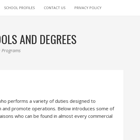
SCHOOL PROFILES
CONTACT US
PRIVACY POLICY
OOLS AND DEGREES
ee Programs
 who performs a variety of duties designed to
on and promote operations. Below introduces some of
 liaisons who can be found in almost every commercial