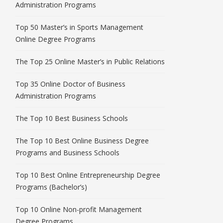
Administration Programs
Top 50 Master’s in Sports Management
Online Degree Programs
The Top 25 Online Master’s in Public Relations
Top 35 Online Doctor of Business
Administration Programs
The Top 10 Best Business Schools
The Top 10 Best Online Business Degree
Programs and Business Schools
Top 10 Best Online Entrepreneurship Degree
Programs (Bachelor’s)
Top 10 Online Non-profit Management
Degree Programs