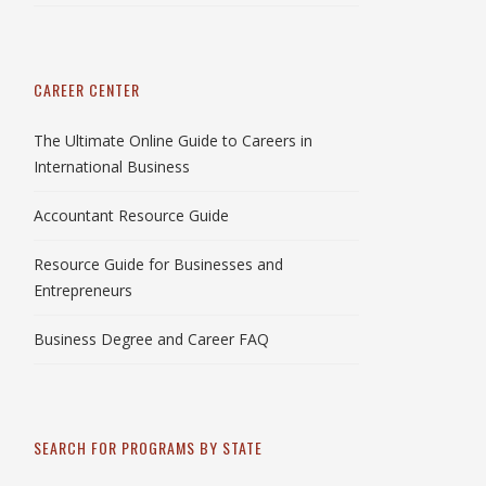
CAREER CENTER
The Ultimate Online Guide to Careers in
International Business
Accountant Resource Guide
Resource Guide for Businesses and
Entrepreneurs
Business Degree and Career FAQ
SEARCH FOR PROGRAMS BY STATE