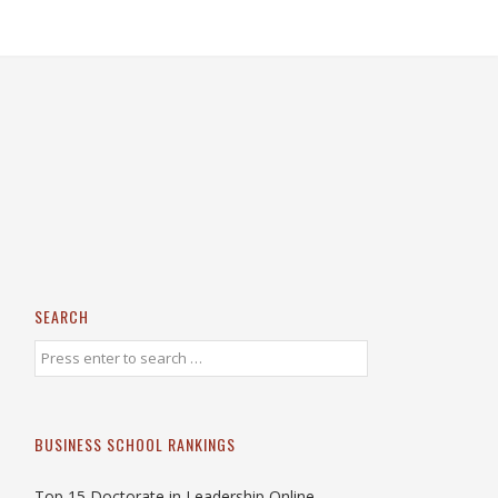
SEARCH
BUSINESS SCHOOL RANKINGS
Top 15 Doctorate in Leadership Online