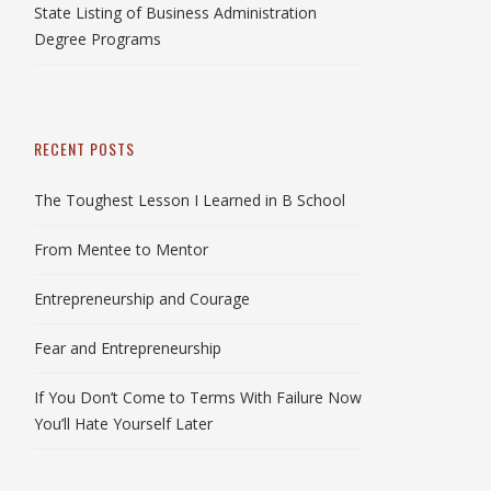
State Listing of Business Administration
Degree Programs
RECENT POSTS
The Toughest Lesson I Learned in B School
From Mentee to Mentor
Entrepreneurship and Courage
Fear and Entrepreneurship
If You Don’t Come to Terms With Failure Now
You’ll Hate Yourself Later