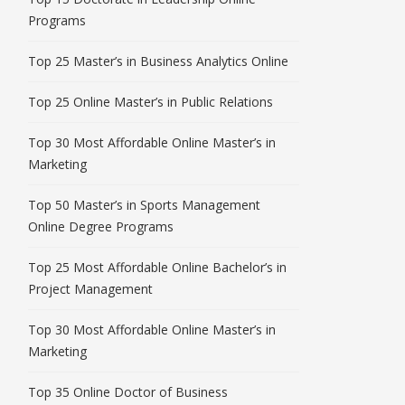
Programs
Top 25 Master’s in Business Analytics Online
Top 25 Online Master’s in Public Relations
Top 30 Most Affordable Online Master’s in
Marketing
Top 50 Master’s in Sports Management
Online Degree Programs
Top 25 Most Affordable Online Bachelor’s in
Project Management
Top 30 Most Affordable Online Master’s in
Marketing
Top 35 Online Doctor of Business