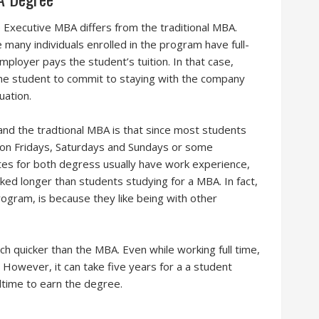
 Executive MBA differs from the traditional MBA.
 many individuals enrolled in the program have full-
loyer pays the student’s tuition. In that case,
 the student to commit to staying with the company
uation.
d the tradtional MBA is that since most students
 on Fridays, Saturdays and Sundays or some
es for both degress usually have work experience,
ed longer than students studying for a MBA. In fact,
gram, is because they like being with other
h quicker than the MBA. Even while working full time,
However, it can take five years for a a student
ltime to earn the degree.