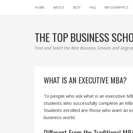
HOME
ABOUT
BEST
FAQ
INFOGRAPHICS
THE TOP BUSINESS SCH
Find and Select the Best Business Schools and Degr
WHAT IS AN EXECUTIVE MBA?
To people who ask what is an executive MBA
students who successfully complete an MBA 
Students enrolled are those who want an ed
business world.
Different From the Traditional M