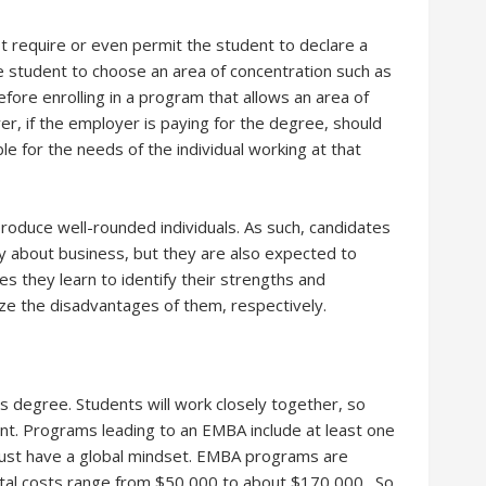
 require or even permit the student to declare a
 student to choose an area of concentration such as
efore enrolling in a program that allows an area of
er, if the employer is paying for the degree, should
le for the needs of the individual working at that
oduce well-rounded individuals. As such, candidates
 about business, but they are also expected to
s they learn to identify their strengths and
ze the disadvantages of them, respectively.
is degree. Students will work closely together, so
nt. Programs leading to an EMBA include at least one
ust have a global mindset. EMBA programs are
otal costs range from $50,000 to about $170,000. So