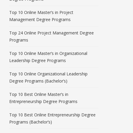
Top 10 Online Master’s in Project
Management Degree Programs
Top 24 Online Project Management Degree
Programs
Top 10 Online Master’s in Organizational
Leadership Degree Programs
Top 10 Online Organizational Leadership
Degree Programs (Bachelor’s)
Top 10 Best Online Master’s in
Entrepreneurship Degree Programs
Top 10 Best Online Entrepreneurship Degree
Programs (Bachelor’s)