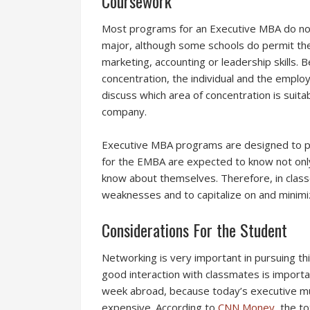
Coursework
Most programs for an Executive MBA do not
major, although some schools do permit the
marketing, accounting or leadership skills. B
concentration, the individual and the employ
discuss which area of concentration is suitab
company.
Executive MBA programs are designed to pr
for the EMBA are expected to know not only
know about themselves. Therefore, in classe
weaknesses and to capitalize on and minimi
Considerations For the Student
Networking is very important in pursuing th
good interaction with classmates is importa
week abroad, because today’s executive m
expensive. According to
CNN Money
, the t