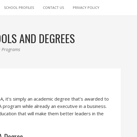
SCHOOL PROFILES
CONTACT US
PRIVACY POLICY
OOLS AND DEGREES
ee Programs
, it’s simply an academic degree that’s awarded to
program while already an executive in a business.
ucation that will make them better leaders in the
BA Degree