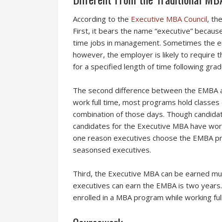
According to the
Executive MBA Council
, t
he
First, it bears the name “executive” because
time jobs in management. Sometimes the emp
however, the employer is likely to require
for a specified length of time following grad
The second difference between the EMBA an
work full time, most programs hold classes
combination of those days. Though candidat
candidates for the Executive MBA have work
one reason executives choose the EMBA pro
seasonsed executives.
Third, the Executive MBA can be earned muc
executives can earn the EMBA is two years. 
enrolled in a MBA program while working ful