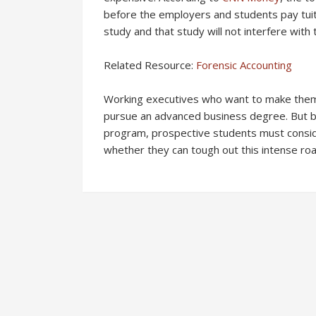
before the employers and students pay tuit
study and that study will not interfere with 
Related Resource:
Forensic Accounting
Working executives who want to make thems
pursue an advanced business degree. But be
program, prospective students must consider
whether they can tough out this intense ro