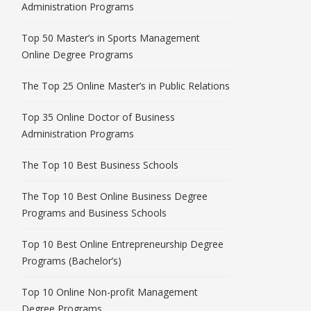
Administration Programs
Top 50 Master’s in Sports Management
Online Degree Programs
The Top 25 Online Master’s in Public Relations
Top 35 Online Doctor of Business
Administration Programs
The Top 10 Best Business Schools
The Top 10 Best Online Business Degree
Programs and Business Schools
Top 10 Best Online Entrepreneurship Degree
Programs (Bachelor’s)
Top 10 Online Non-profit Management
Degree Programs