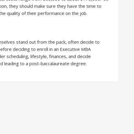
ion, they should make sure they have the time to
the quality of their performance on the job.
elves stand out from the pack, often decide to
fore deciding to enroll in an Executive MBA
 scheduling, lifestyle, finances, and decide
ad leading to a post-baccalaureate degree.