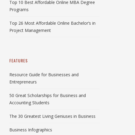
Top 10 Best Affordable Online MBA Degree
Programs
Top 26 Most Affordable Online Bachelor’s in
Project Management
FEATURES
Resource Guide for Businesses and
Entrepreneurs
50 Great Scholarships for Business and
Accounting Students
The 30 Greatest Living Geniuses in Business
Business Infographics