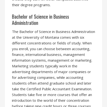
their degree programs.
Bachelor of Science in Business
Administration
The Bachelor of Science in Business Administration
at the University of Montana comes with six
different concentrations or fields of study. When
you enroll, you can choose between accounting,
finance, international business, management
information systems, management or marketing.
Marketing students typically work in the
advertising departments of major companies or
for advertising companies, while accounting
students often attend graduate school and later
take the Certified Public Accountant Examination.
Students take five or more courses that offer an
introduction to the world of their concentration
before taking nine credit hours or three courses