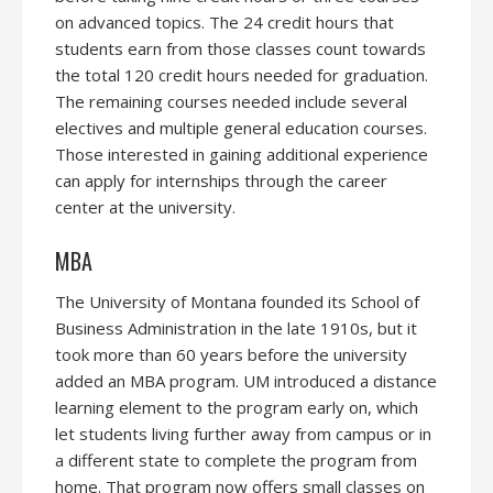
on advanced topics. The 24 credit hours that
students earn from those classes count towards
the total 120 credit hours needed for graduation.
The remaining courses needed include several
electives and multiple general education courses.
Those interested in gaining additional experience
can apply for internships through the career
center at the university.
MBA
The University of Montana founded its School of
Business Administration in the late 1910s, but it
took more than 60 years before the university
added an MBA program. UM introduced a distance
learning element to the program early on, which
let students living further away from campus or in
a different state to complete the program from
home. That program now offers small classes on