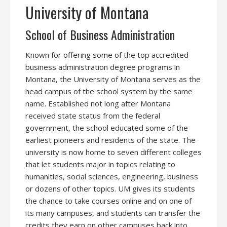
University of Montana
School of Business Administration
Known for offering some of the top accredited
business administration degree programs in
Montana, the University of Montana serves as the
head campus of the school system by the same
name. Established not long after Montana
received state status from the federal
government, the school educated some of the
earliest pioneers and residents of the state. The
university is now home to seven different colleges
that let students major in topics relating to
humanities, social sciences, engineering, business
or dozens of other topics. UM gives its students
the chance to take courses online and on one of
its many campuses, and students can transfer the
credits they earn on other campuses back into