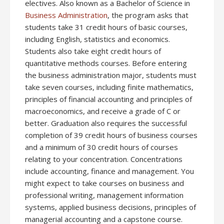
electives. Also known as a Bachelor of Science in
Business Administration
, the program asks that
students take 31 credit hours of basic courses,
including English, statistics and economics.
Students also take eight credit hours of
quantitative methods courses. Before entering
the business administration major, students must
take seven courses, including finite mathematics,
principles of financial accounting and principles of
macroeconomics, and receive a grade of C or
better. Graduation also requires the successful
completion of 39 credit hours of business courses
and a minimum of 30 credit hours of courses
relating to your concentration. Concentrations
include accounting, finance and management. You
might expect to take courses on business and
professional writing, management information
systems, applied business decisions, principles of
managerial accounting and a capstone course.