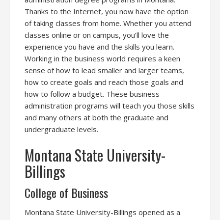
Thanks to the Internet, you now have the option
of taking classes from home. Whether you attend
classes online or on campus, you’ll love the
experience you have and the skills you learn.
Working in the business world requires a keen
sense of how to lead smaller and larger teams,
how to create goals and reach those goals and
how to follow a budget. These business
administration programs will teach you those skills
and many others at both the graduate and
undergraduate levels.
Montana State University-
Billings
College of Business
Montana State University-Billings opened as a