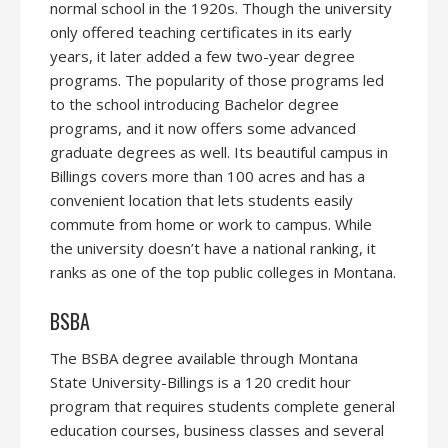
normal school in the 1920s. Though the university
only offered teaching certificates in its early
years, it later added a few two-year degree
programs. The popularity of those programs led
to the school introducing Bachelor degree
programs, and it now offers some advanced
graduate degrees as well. Its beautiful campus in
Billings covers more than 100 acres and has a
convenient location that lets students easily
commute from home or work to campus. While
the university doesn’t have a national ranking, it
ranks as one of the top public colleges in Montana.
BSBA
The BSBA degree available through Montana
State University-Billings is a 120 credit hour
program that requires students complete general
education courses, business classes and several