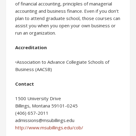
of financial accounting, principles of managerial
accounting and business finance. Even if you don’t
plan to attend graduate school, those courses can
assist you when you open your own business or
run an organization.
Accreditation
•Association to Advance Collegiate Schools of
Business (AACSB)
Contact
1500 University Drive
Billings, Montana 59101-0245
(406) 657-2011
admissions@msubillings.edu
http://www.msubillings.edu/cob/