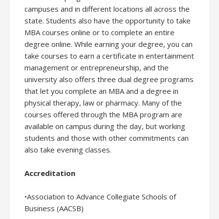
campuses and in different locations all across the
state. Students also have the opportunity to take
MBA courses online or to complete an entire
degree online. While earning your degree, you can
take courses to earn a certificate in entertainment
management or entrepreneurship, and the
university also offers three dual degree programs
that let you complete an MBA and a degree in
physical therapy, law or pharmacy. Many of the
courses offered through the MBA program are
available on campus during the day, but working
students and those with other commitments can
also take evening classes.
Accreditation
•Association to Advance Collegiate Schools of
Business (AACSB)