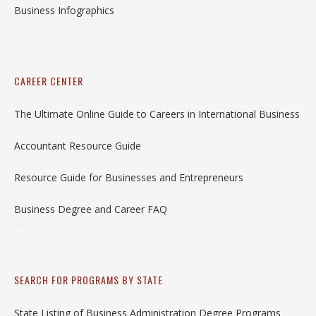
Business Infographics
CAREER CENTER
The Ultimate Online Guide to Careers in International Business
Accountant Resource Guide
Resource Guide for Businesses and Entrepreneurs
Business Degree and Career FAQ
SEARCH FOR PROGRAMS BY STATE
State Listing of Business Administration Degree Programs