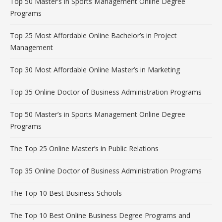
Top 50 Master’s in Sports Management Online Degree
Programs
Top 25 Most Affordable Online Bachelor’s in Project
Management
Top 30 Most Affordable Online Master’s in Marketing
Top 35 Online Doctor of Business Administration Programs
Top 50 Master’s in Sports Management Online Degree
Programs
The Top 25 Online Master’s in Public Relations
Top 35 Online Doctor of Business Administration Programs
The Top 10 Best Business Schools
The Top 10 Best Online Business Degree Programs and