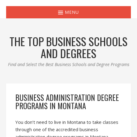
MENU
THE TOP BUSINESS SCHOOLS
AND DEGREES
Find and Select the Best Business Schools and Degree Programs
BUSINESS ADMINISTRATION DEGREE
PROGRAMS IN MONTANA
You don’t need to live in Montana to take classes
through one of the accredited business
administration degree programs in Montana.