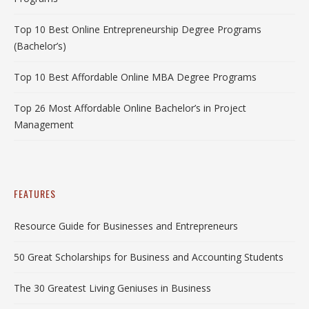
Top 10 Best Online Entrepreneurship Degree Programs
(Bachelor’s)
Top 10 Best Affordable Online MBA Degree Programs
Top 26 Most Affordable Online Bachelor’s in Project
Management
FEATURES
Resource Guide for Businesses and Entrepreneurs
50 Great Scholarships for Business and Accounting Students
The 30 Greatest Living Geniuses in Business