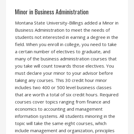
Minor in Business Administration
Montana State University-Billings added a Minor in
Business Administration to meet the needs of
students not interested in earning a degree in the
field. When you enroll in college, you need to take
a certain number of electives to graduate, and
many of the business administration courses that
you take will count towards those electives. You
must declare your minor to your advisor before
taking any courses. This 30 credit hour minor
includes two 400 or 500 level business classes
that are worth a total of six credit hours. Required
courses cover topics ranging from finance and
economics to accounting and management
information systems. All students minoring in the
topic will take the same eight courses, which
include management and organization, principles