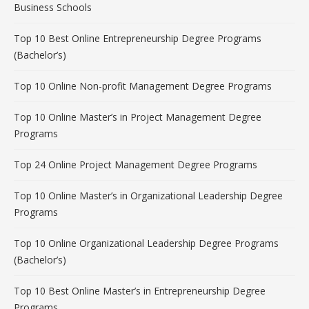
Business Schools
Top 10 Best Online Entrepreneurship Degree Programs
(Bachelor’s)
Top 10 Online Non-profit Management Degree Programs
Top 10 Online Master’s in Project Management Degree
Programs
Top 24 Online Project Management Degree Programs
Top 10 Online Master’s in Organizational Leadership Degree
Programs
Top 10 Online Organizational Leadership Degree Programs
(Bachelor’s)
Top 10 Best Online Master’s in Entrepreneurship Degree
Programs