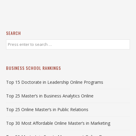
SEARCH
BUSINESS SCHOOL RANKINGS
Top 15 Doctorate in Leadership Online Programs
Top 25 Master’s in Business Analytics Online
Top 25 Online Master’s in Public Relations
Top 30 Most Affordable Online Master’s in Marketing