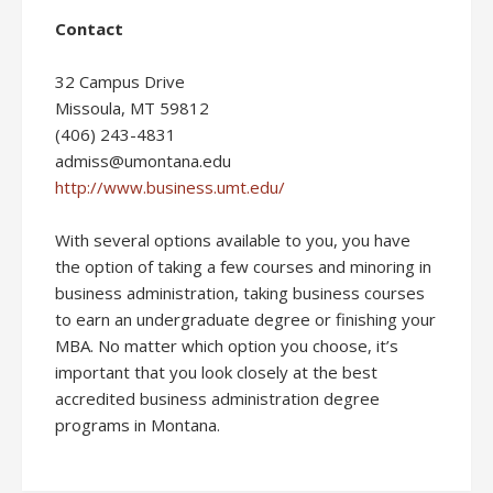
Contact
32 Campus Drive
Missoula, MT 59812
(406) 243-4831
admiss@umontana.edu
http://www.business.umt.edu/
With several options available to you, you have
the option of taking a few courses and minoring in
business administration, taking business courses
to earn an undergraduate degree or finishing your
MBA. No matter which option you choose, it’s
important that you look closely at the best
accredited business administration degree
programs in Montana.