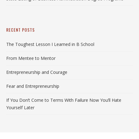
RECENT POSTS
The Toughest Lesson I Learned in B School
From Mentee to Mentor
Entrepreneurship and Courage
Fear and Entrepreneurship
If You Don’t Come to Terms With Failure Now You’ll Hate
Yourself Later