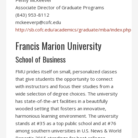
Penny McKeever
Associate Director of Graduate Programs
(843) 953-8112
mckeeverp@cofc.edu
http://sb.cofc.edu/academics/graduate/mba/index.php
Francis Marion University
School of Business
FMU prides itself on small, personalized classes
that give students the opportunity to connect
with instructors and focus their studies from a
wide selection of degree choices. The university
has state-of-the-art facilities in a beautifully
wooded setting that fosters an innovative,
harmonious learning environment. The university
stands at #35 as a top public school and at #76
among southern universities in U.S. News & World