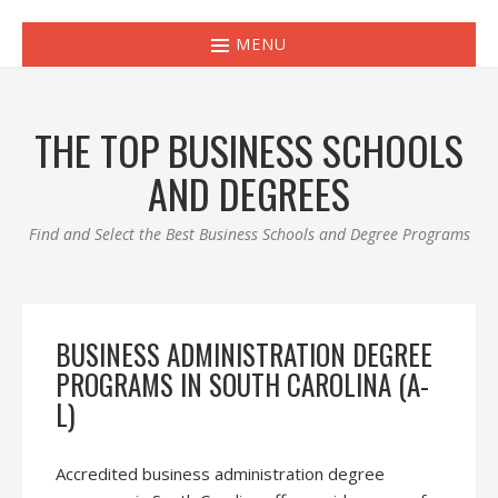
MENU
THE TOP BUSINESS SCHOOLS
AND DEGREES
Find and Select the Best Business Schools and Degree Programs
BUSINESS ADMINISTRATION DEGREE
PROGRAMS IN SOUTH CAROLINA (A-
L)
Accredited business administration degree