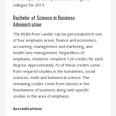
colleges for 2015.
Bachelor of Science in Business
Administration
The BSBA from Lander can be personalized in one
of four emphasis areas: finance and economics,
accounting, management and marketing, and
health care management. Regardless of
emphasis, students complete 126 credits for each
degree. Approximately 70 of these credits come
from required studies in the humanities, social
sciences, math and behavioral science. The
remaining credits come from classes in the
foundations of business along with specific
studies in the area of emphasis.
Accreditations