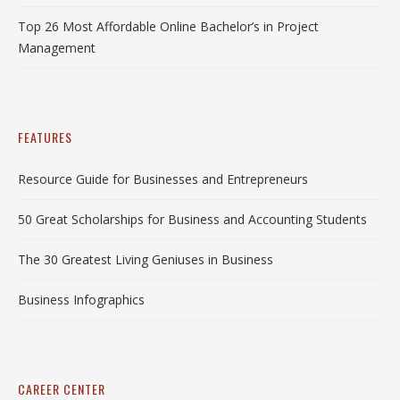
Top 26 Most Affordable Online Bachelor’s in Project
Management
FEATURES
Resource Guide for Businesses and Entrepreneurs
50 Great Scholarships for Business and Accounting Students
The 30 Greatest Living Geniuses in Business
Business Infographics
CAREER CENTER