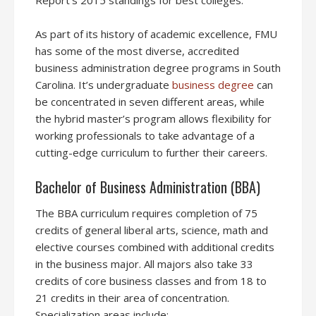
Report’s 2015 standings for best colleges.
As part of its history of academic excellence, FMU
has some of the most diverse, accredited
business administration degree programs in South
Carolina. It’s undergraduate
business degree
can
be concentrated in seven different areas, while
the hybrid master’s program allows flexibility for
working professionals to take advantage of a
cutting-edge curriculum to further their careers.
Bachelor of Business Administration (BBA)
The BBA curriculum requires completion of 75
credits of general liberal arts, science, math and
elective courses combined with additional credits
in the business major. All majors also take 33
credits of core business classes and from 18 to
21 credits in their area of concentration.
Specialization areas include: