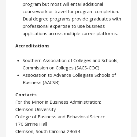
program but most will entail additional
coursework or travel for program completion.
Dual degree programs provide graduates with
professional expertise to use business
applications across multiple career platforms.
Accreditations
Southern Association of Colleges and Schools,
Commission on Colleges (SACS-COC)
Association to Advance Collegiate Schools of
Business (AACSB)
Contacts
For the Minor in Business Administration:
Clemson University
College of Business and Behavioral Science
170 Sirrine Hall
Clemson, South Carolina 29634