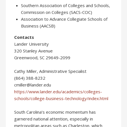
Southern Association of Colleges and Schools,
Commission on Colleges (SACS-COC)
Association to Advance Collegiate Schools of
Business (AACSB)
Contacts
Lander University
320 Stanley Avenue
Greenwood, SC 29649-2099
Cathy Miller, Administrative Specialist
(864) 388-8232
cmiller@lander.edu
https://www.lander.edu/academics/colleges-
schools/college-business-technology/index.html
South Carolina’s economic momentum has
garnered national attention, especially in
metropolitan areas such as Charleston, which