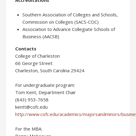
Accreditations
Southern Association of Colleges and Schools,
Commission on Colleges (SACS-COC)
Association to Advance Collegiate Schools of
Business (AACSB)
Contacts
College of Charleston
66 George Street
Charleston, South Carolina 29424
For undergraduate program:
Tom Kent, Department Chair
(843) 953-7658
kentt@cofc.edu
http://www.cofc.edu/academics/majorsandminors/busines
For the MBA: