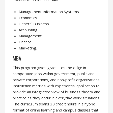
Management Information Systems.
Economics.
General Business.
Accounting.
Management.
Finance.
Marketing.
MBA
This program gives graduates the edge in
competitive jobs within government, public and
private corporations, and non-profit organizations.
Instruction marries with experiential application to
provide an integrated view of business theory and
practice as they occur in everyday work situations.
The curriculum spans 30 credit hours in a hybrid
format of online learning and campus classes that