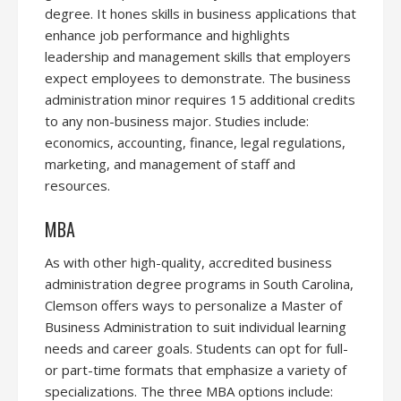
degree. It hones skills in business applications that
enhance job performance and highlights
leadership and management skills that employers
expect employees to demonstrate. The business
administration minor requires 15 additional credits
to any non-business major. Studies include:
economics, accounting, finance, legal regulations,
marketing, and management of staff and
resources.
MBA
As with other high-quality, accredited business
administration degree programs in South Carolina,
Clemson offers ways to personalize a Master of
Business Administration to suit individual learning
needs and career goals. Students can opt for full-
or part-time formats that emphasize a variety of
specializations. The three MBA options include: