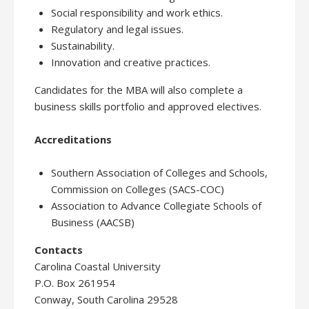
Social responsibility and work ethics.
Regulatory and legal issues.
Sustainability.
Innovation and creative practices.
Candidates for the MBA will also complete a
business skills portfolio and approved electives.
Accreditations
Southern Association of Colleges and Schools,
Commission on Colleges (SACS-COC)
Association to Advance Collegiate Schools of
Business (AACSB)
Contacts
Carolina Coastal University
P.O. Box 261954
Conway, South Carolina 29528