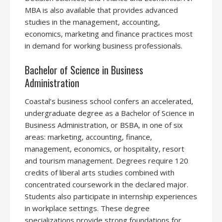
MBA is also available that provides advanced
studies in the management, accounting,
economics, marketing and finance practices most
in demand for working business professionals.
Bachelor of Science in Business
Administration
Coastal’s business school confers an accelerated,
undergraduate degree as a Bachelor of Science in
Business Administration, or BSBA, in one of six
areas: marketing, accounting, finance,
management, economics, or hospitality, resort
and tourism management. Degrees require 120
credits of liberal arts studies combined with
concentrated coursework in the declared major.
Students also participate in internship experiences
in workplace settings. These degree
specializations provide strong foundations for