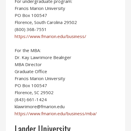
For undergraduate program:
Francis Marion University
PO Box 100547
Florence, South Carolina 29502
(800) 368-7551
https://www.fmarion.edu/business/
For the MBA:
Dr. Kay Lawrimore Bealnger
MBA Director
Graduate Office
Francis Marion University
PO Box 100547
Florence, SC 29502
(843) 661-1424
klawrimore@fmarion.edu
https://www.fmarion.edu/business/mba/
Lander University