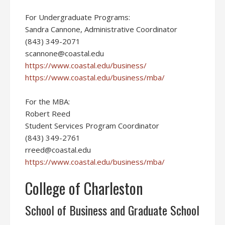
For Undergraduate Programs:
Sandra Cannone, Administrative Coordinator
(843) 349-2071
scannone@coastal.edu
https://www.coastal.edu/business/
https://www.coastal.edu/business/mba/
For the MBA:
Robert Reed
Student Services Program Coordinator
(843) 349-2761
rreed@coastal.edu
https://www.coastal.edu/business/mba/
College of Charleston
School of Business and Graduate School