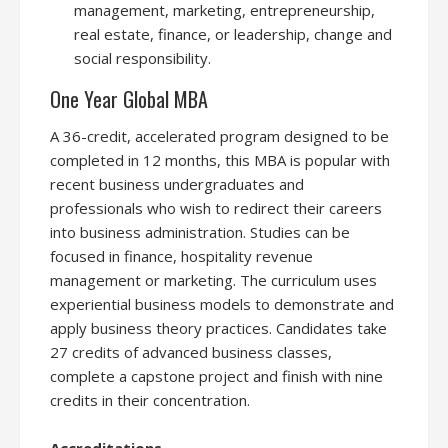
management, marketing, entrepreneurship,
real estate, finance, or leadership, change and
social responsibility.
One Year Global MBA
A 36-credit, accelerated program designed to be
completed in 12 months, this MBA is popular with
recent business undergraduates and
professionals who wish to redirect their careers
into business administration. Studies can be
focused in finance, hospitality revenue
management or marketing. The curriculum uses
experiential business models to demonstrate and
apply business theory practices. Candidates take
27 credits of advanced business classes,
complete a capstone project and finish with nine
credits in their concentration.