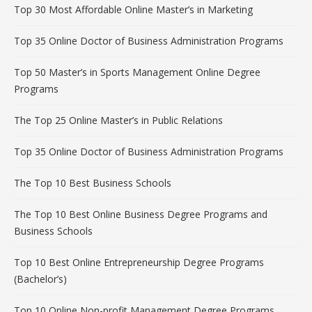
Top 30 Most Affordable Online Master’s in Marketing
Top 35 Online Doctor of Business Administration Programs
Top 50 Master’s in Sports Management Online Degree
Programs
The Top 25 Online Master’s in Public Relations
Top 35 Online Doctor of Business Administration Programs
The Top 10 Best Business Schools
The Top 10 Best Online Business Degree Programs and
Business Schools
Top 10 Best Online Entrepreneurship Degree Programs
(Bachelor’s)
Top 10 Online Non-profit Management Degree Programs