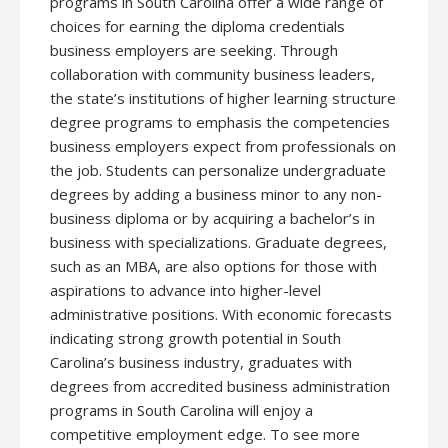
programs in South Carolina offer a wide range of
choices for earning the diploma credentials
business employers are seeking. Through
collaboration with community business leaders,
the state’s institutions of higher learning structure
degree programs to emphasis the competencies
business employers expect from professionals on
the job. Students can personalize undergraduate
degrees by adding a business minor to any non-
business diploma or by acquiring a bachelor’s in
business with specializations. Graduate degrees,
such as an MBA, are also options for those with
aspirations to advance into higher-level
administrative positions. With economic forecasts
indicating strong growth potential in South
Carolina’s business industry, graduates with
degrees from accredited business administration
programs in South Carolina will enjoy a
competitive employment edge. To see more