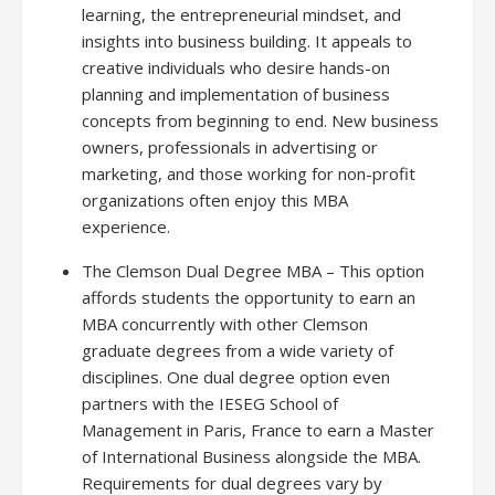
learning, the entrepreneurial mindset, and
insights into business building. It appeals to
creative individuals who desire hands-on
planning and implementation of business
concepts from beginning to end. New business
owners, professionals in advertising or
marketing, and those working for non-profit
organizations often enjoy this MBA
experience.
The Clemson Dual Degree MBA – This option
affords students the opportunity to earn an
MBA concurrently with other Clemson
graduate degrees from a wide variety of
disciplines. One dual degree option even
partners with the IESEG School of
Management in Paris, France to earn a Master
of International Business alongside the MBA.
Requirements for dual degrees vary by