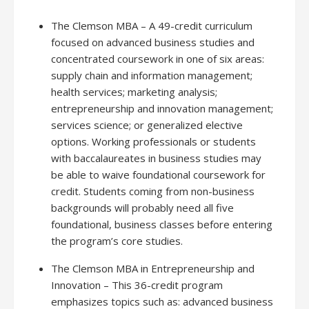
The Clemson MBA – A 49-credit curriculum
focused on advanced business studies and
concentrated coursework in one of six areas:
supply chain and information management;
health services; marketing analysis;
entrepreneurship and innovation management;
services science; or generalized elective
options. Working professionals or students
with baccalaureates in business studies may
be able to waive foundational coursework for
credit. Students coming from non-business
backgrounds will probably need all five
foundational, business classes before entering
the program’s core studies.
The Clemson MBA in Entrepreneurship and
Innovation – This 36-credit program
emphasizes topics such as: advanced business