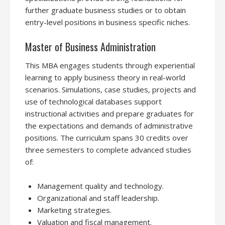
further graduate business studies or to obtain
entry-level positions in business specific niches.
Master of Business Administration
This MBA engages students through experiential
learning to apply business theory in real-world
scenarios. Simulations, case studies, projects and
use of technological databases support
instructional activities and prepare graduates for
the expectations and demands of administrative
positions. The curriculum spans 30 credits over
three semesters to complete advanced studies
of:
Management quality and technology.
Organizational and staff leadership.
Marketing strategies.
Valuation and fiscal management.