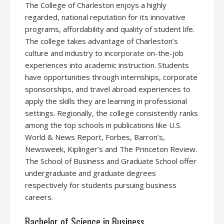
The College of Charleston enjoys a highly
regarded, national reputation for its innovative
programs, affordability and quality of student life.
The college takes advantage of Charleston’s
culture and industry to incorporate on-the-job
experiences into academic instruction. Students
have opportunities through internships, corporate
sponsorships, and travel abroad experiences to
apply the skills they are learning in professional
settings. Regionally, the college consistently ranks
among the top schools in publications like U.S.
World & News Report, Forbes, Barron’s,
Newsweek, Kiplinger’s and The Princeton Review.
The School of Business and Graduate School offer
undergraduate and graduate degrees
respectively for students pursuing business
careers.
Bachelor of Science in Business