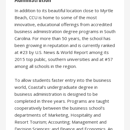
In addition to its beautiful location close to Myrtle
Beach, CCU is home to some of the most
innovative, educational offerings from accredited
business administration degree programs in South
Carolina. For more than 50 years, the school has
been growing in reputation and is currently ranked
at #23 by U.S. News & World Report among its
2015 top public, southern universities and at #57
among all schools in the region.
To allow students faster entry into the business
world, Coastal’s undergraduate degree in
business administration is designed to be
completed in three years. Programs are taught
cooperatively between the business school’s
departments of: Marketing, Hospitality and
Resort Tourism; Accounting; Management and
Decision Sciences; and Finance and Economics. An