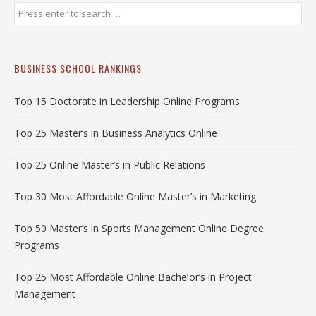
BUSINESS SCHOOL RANKINGS
Top 15 Doctorate in Leadership Online Programs
Top 25 Master’s in Business Analytics Online
Top 25 Online Master’s in Public Relations
Top 30 Most Affordable Online Master’s in Marketing
Top 50 Master’s in Sports Management Online Degree
Programs
Top 25 Most Affordable Online Bachelor’s in Project
Management