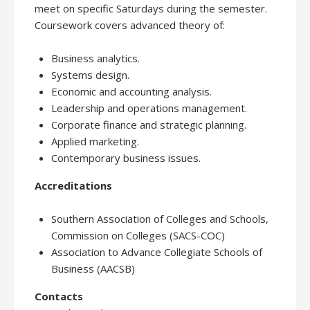
meet on specific Saturdays during the semester.
Coursework covers advanced theory of:
Business analytics.
Systems design.
Economic and accounting analysis.
Leadership and operations management.
Corporate finance and strategic planning.
Applied marketing.
Contemporary business issues.
Accreditations
Southern Association of Colleges and Schools,
Commission on Colleges (SACS-COC)
Association to Advance Collegiate Schools of
Business (AACSB)
Contacts