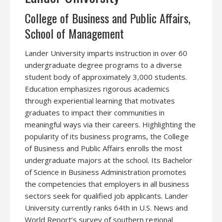
College of Business and Public Affairs,
School of Management
Lander University imparts instruction in over 60
undergraduate degree programs to a diverse
student body of approximately 3,000 students.
Education emphasizes rigorous academics
through experiential learning that motivates
graduates to impact their communities in
meaningful ways via their careers. Highlighting the
popularity of its business programs, the College
of Business and Public Affairs enrolls the most
undergraduate majors at the school. Its Bachelor
of Science in Business Administration promotes
the competencies that employers in all business
sectors seek for qualified job applicants. Lander
University currently ranks 64th in U.S. News and
World Report’s survey of southern regional