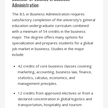
Administration
The B.S. in Business Administration requires
satisfactory completion of the university’s general
education undergraduate curriculum combined
with a minimum of 54 credits in the business
major. The degree offers many options for
specialization and prepares students for a global
job market in business. Studies in the major
include:
42 credits of core business classes covering
marketing, accounting, business law, finance,
statistics, calculus, economics, and
management principles.
12 credits from approved electives or from a
declared concentration in global logistics and
transportation, hospitality and tourism