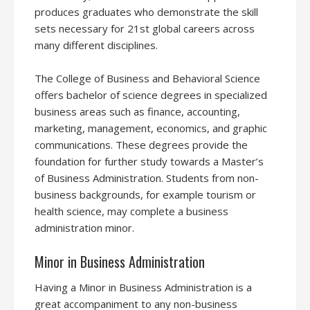
produces graduates who demonstrate the skill
sets necessary for 21st global careers across
many different disciplines.
The College of Business and Behavioral Science
offers bachelor of science degrees in specialized
business areas such as finance, accounting,
marketing, management, economics, and graphic
communications. These degrees provide the
foundation for further study towards a Master’s
of Business Administration. Students from non-
business backgrounds, for example tourism or
health science, may complete a business
administration minor.
Minor in Business Administration
Having a Minor in Business Administration is a
great accompaniment to any non-business