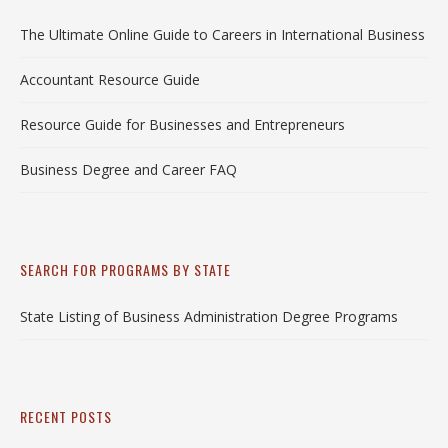
The Ultimate Online Guide to Careers in International Business
Accountant Resource Guide
Resource Guide for Businesses and Entrepreneurs
Business Degree and Career FAQ
SEARCH FOR PROGRAMS BY STATE
State Listing of Business Administration Degree Programs
RECENT POSTS