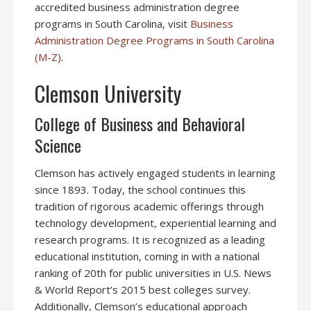
accredited business administration degree
programs in South Carolina, visit
Business
Administration Degree Programs in South Carolina
(M-Z)
.
Clemson University
College of Business and Behavioral
Science
Clemson has actively engaged students in learning
since 1893. Today, the school continues this
tradition of rigorous academic offerings through
technology development, experiential learning and
research programs. It is recognized as a leading
educational institution, coming in with a national
ranking of 20th for public universities in U.S. News
& World Report’s 2015 best colleges survey.
Additionally, Clemson’s educational approach