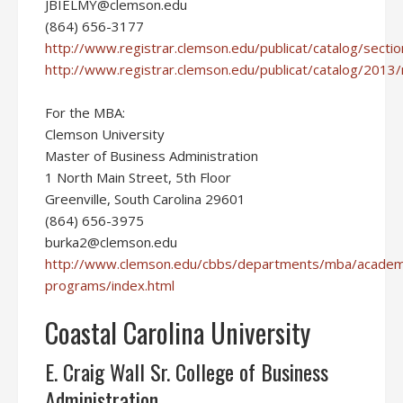
JBIELMY@clemson.edu
(864) 656-3177
http://www.registrar.clemson.edu/publicat/catalog/secti
http://www.registrar.clemson.edu/publicat/catalog/2013/
For the MBA:
Clemson University
Master of Business Administration
1 North Main Street, 5th Floor
Greenville, South Carolina 29601
(864) 656-3975
burka2@clemson.edu
http://www.clemson.edu/cbbs/departments/mba/academ
programs/index.html
Coastal Carolina University
E. Craig Wall Sr. College of Business
Administration