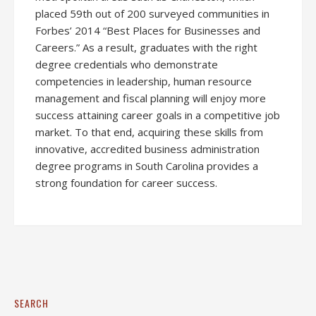
placed 59th out of 200 surveyed communities in
Forbes’ 2014 “Best Places for Businesses and
Careers.” As a result, graduates with the right
degree credentials who demonstrate
competencies in leadership, human resource
management and fiscal planning will enjoy more
success attaining career goals in a competitive job
market. To that end, acquiring these skills from
innovative, accredited business administration
degree programs in South Carolina provides a
strong foundation for career success.
SEARCH