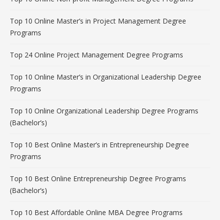
Top 10 Online Master’s in Project Management Degree
Programs
Top 24 Online Project Management Degree Programs
Top 10 Online Master’s in Organizational Leadership Degree
Programs
Top 10 Online Organizational Leadership Degree Programs
(Bachelor’s)
Top 10 Best Online Master’s in Entrepreneurship Degree
Programs
Top 10 Best Online Entrepreneurship Degree Programs
(Bachelor’s)
Top 10 Best Affordable Online MBA Degree Programs