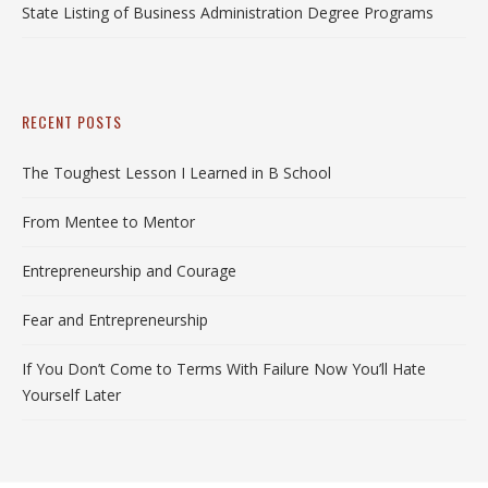
State Listing of Business Administration Degree Programs
RECENT POSTS
The Toughest Lesson I Learned in B School
From Mentee to Mentor
Entrepreneurship and Courage
Fear and Entrepreneurship
If You Don’t Come to Terms With Failure Now You’ll Hate
Yourself Later