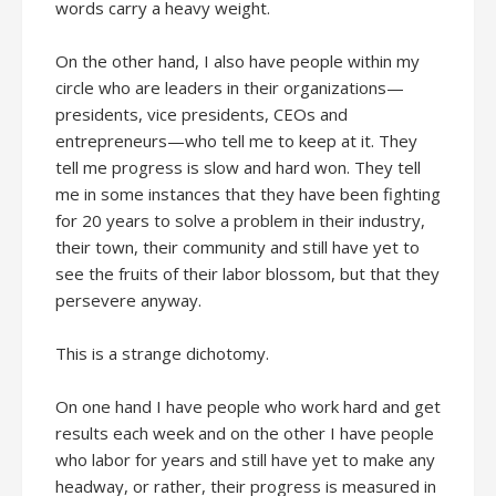
words carry a heavy weight.
On the other hand, I also have people within my
circle who are leaders in their organizations—
presidents, vice presidents, CEOs and
entrepreneurs—who tell me to keep at it. They
tell me progress is slow and hard won. They tell
me in some instances that they have been fighting
for 20 years to solve a problem in their industry,
their town, their community and still have yet to
see the fruits of their labor blossom, but that they
persevere anyway.
This is a strange dichotomy.
On one hand I have people who work hard and get
results each week and on the other I have people
who labor for years and still have yet to make any
headway, or rather, their progress is measured in