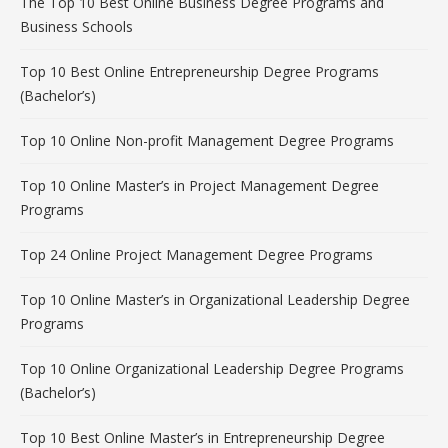
The Top 10 Best Online Business Degree Programs and
Business Schools
Top 10 Best Online Entrepreneurship Degree Programs
(Bachelor’s)
Top 10 Online Non-profit Management Degree Programs
Top 10 Online Master’s in Project Management Degree
Programs
Top 24 Online Project Management Degree Programs
Top 10 Online Master’s in Organizational Leadership Degree
Programs
Top 10 Online Organizational Leadership Degree Programs
(Bachelor’s)
Top 10 Best Online Master’s in Entrepreneurship Degree