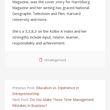
Magazine, was the cover story for Harrisburg
Magazine and her writing has graced National
Geographic Television and Film, Harvard
University and more.
She’s a 5,3,8,3 on the Kolbe A Index and her
strengths include input, relator, learner,
responsibility and achievement.
Uncategorized
Previous Post:
Education vs. Experience in
Entrepreneurship
Next Post:
Do You Make These Time Management
Mistakes in Business?