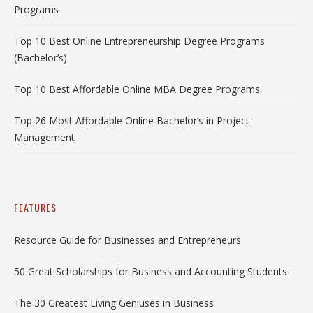
Programs
Top 10 Best Online Entrepreneurship Degree Programs
(Bachelor’s)
Top 10 Best Affordable Online MBA Degree Programs
Top 26 Most Affordable Online Bachelor’s in Project
Management
FEATURES
Resource Guide for Businesses and Entrepreneurs
50 Great Scholarships for Business and Accounting Students
The 30 Greatest Living Geniuses in Business