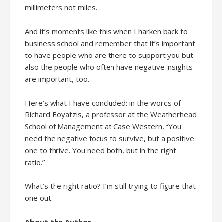
millimeters not miles.
And it’s moments like this when I harken back to
business school and remember that it’s important
to have people who are there to support you but
also the people who often have negative insights
are important, too.
Here’s what I have concluded: in the words of
Richard Boyatzis, a professor at the Weatherhead
School of Management at Case Western, “You
need the negative focus to survive, but a positive
one to thrive. You need both, but in the right
ratio.”
What’s the right ratio? I’m still trying to figure that
one out.
About the Author