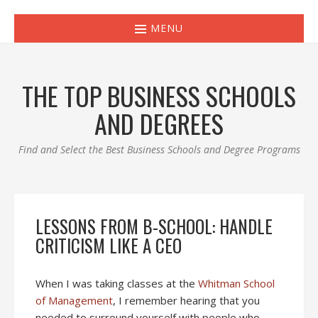
MENU
THE TOP BUSINESS SCHOOLS
AND DEGREES
Find and Select the Best Business Schools and Degree Programs
LESSONS FROM B-SCHOOL: HANDLE
CRITICISM LIKE A CEO
When I was taking classes at the
Whitman School
of Management
, I remember hearing that you
needed to surround yourself with people who