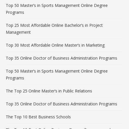
Top 50 Master’s in Sports Management Online Degree
Programs
Top 25 Most Affordable Online Bachelor’s in Project
Management
Top 30 Most Affordable Online Master’s in Marketing
Top 35 Online Doctor of Business Administration Programs
Top 50 Master’s in Sports Management Online Degree
Programs
The Top 25 Online Master’s in Public Relations
Top 35 Online Doctor of Business Administration Programs
The Top 10 Best Business Schools