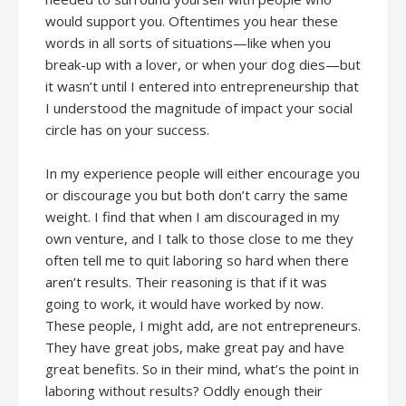
would support you. Oftentimes you hear these
words in all sorts of situations—like when you
break-up with a lover, or when your dog dies—but
it wasn’t until I entered into entrepreneurship that
I understood the magnitude of impact your social
circle has on your success.
In my experience people will either encourage you
or discourage you but both don’t carry the same
weight. I find that when I am discouraged in my
own venture, and I talk to those close to me they
often tell me to quit laboring so hard when there
aren’t results. Their reasoning is that if it was
going to work, it would have worked by now.
These people, I might add, are not entrepreneurs.
They have great jobs, make great pay and have
great benefits. So in their mind, what’s the point in
laboring without results? Oddly enough their