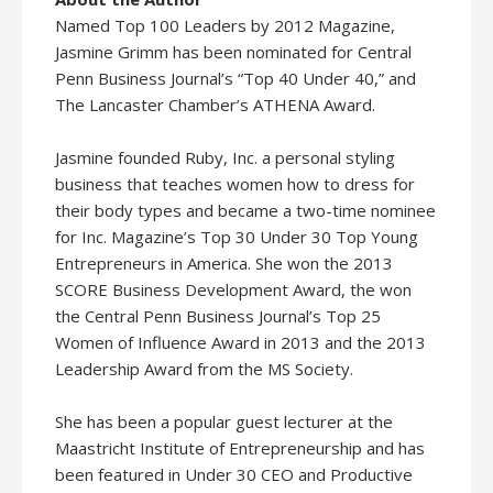
Named Top 100 Leaders by 2012 Magazine,
Jasmine Grimm has been nominated for Central
Penn Business Journal’s “Top 40 Under 40,” and
The Lancaster Chamber’s ATHENA Award.
Jasmine founded Ruby, Inc. a personal styling
business that teaches women how to dress for
their body types and became a two-time nominee
for Inc. Magazine’s Top 30 Under 30 Top Young
Entrepreneurs in America. She won the 2013
SCORE Business Development Award, the won
the Central Penn Business Journal’s Top 25
Women of Influence Award in 2013 and the 2013
Leadership Award from the MS Society.
She has been a popular guest lecturer at the
Maastricht Institute of Entrepreneurship and has
been featured in Under 30 CEO and Productive