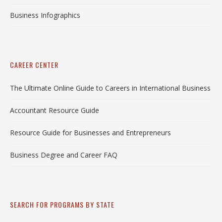
Business Infographics
CAREER CENTER
The Ultimate Online Guide to Careers in International Business
Accountant Resource Guide
Resource Guide for Businesses and Entrepreneurs
Business Degree and Career FAQ
SEARCH FOR PROGRAMS BY STATE