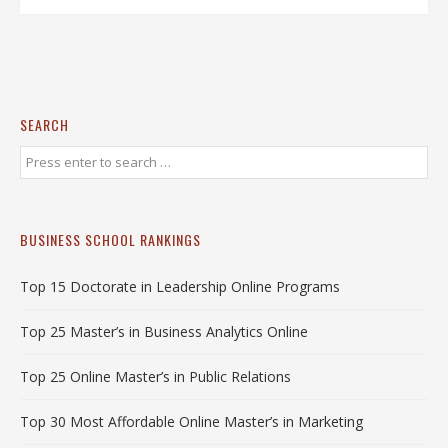
SEARCH
BUSINESS SCHOOL RANKINGS
Top 15 Doctorate in Leadership Online Programs
Top 25 Master’s in Business Analytics Online
Top 25 Online Master’s in Public Relations
Top 30 Most Affordable Online Master’s in Marketing