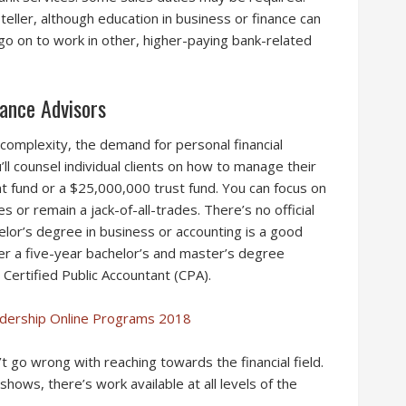
eller, although education in business or finance can
go on to work in other, higher-paying bank-related
ance Advisors
complexity, the demand for personal financial
ou’ll counsel individual clients on how to manage their
 fund or a $25,000,000 trust fund. You can focus on
es or remain a jack-of-all-trades. There’s no official
helor’s degree in business or accounting is a good
der a five-year bachelor’s and master’s degree
Certified Public Accountant (CPA).
adership Online Programs 2018
n’t go wrong with reaching towards the financial field.
 shows, there’s work available at all levels of the