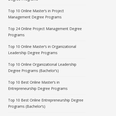
Top 10 Online Master’s in Project
Management Degree Programs
Top 24 Online Project Management Degree
Programs
Top 10 Online Master’s in Organizational
Leadership Degree Programs
Top 10 Online Organizational Leadership
Degree Programs (Bachelor’s)
Top 10 Best Online Master’s in
Entrepreneurship Degree Programs
Top 10 Best Online Entrepreneurship Degree
Programs (Bachelor’s)