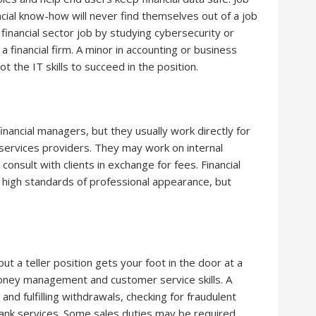
ncial know-how will never find themselves out of a job
d financial sector job by studying cybersecurity or
 financial firm. A minor in accounting or business
ot the IT skills to succeed in the position.
financial managers, but they usually work directly for
 services providers. They may work on internal
consult with clients in exchange for fees. Financial
 high standards of professional appearance, but
ut a teller position gets your foot in the door at a
money management and customer service skills. A
and fulfilling withdrawals, checking for fraudulent
ank services. Some sales duties may be required.