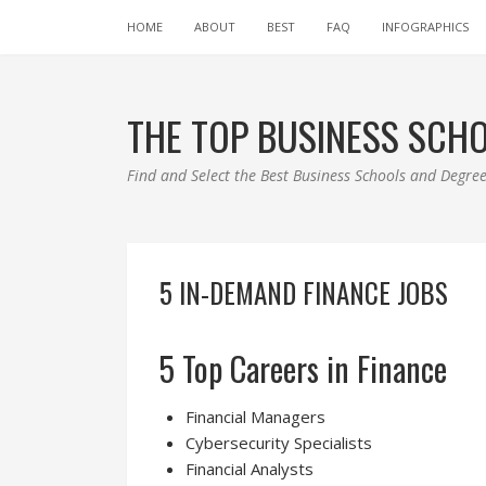
HOME
ABOUT
BEST
FAQ
INFOGRAPHICS
THE TOP BUSINESS SCH
Find and Select the Best Business Schools and Degr
5 IN-DEMAND FINANCE JOBS
5 Top Careers in Finance
Financial Managers
Cybersecurity Specialists
Financial Analysts