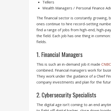
Tellers
Wealth Managers / Personal Finance Ad
The financial sector is constantly growing,
ones continue to hire record-setting numbers
find a range of jobs from high-end, high-pay 
the field. Each job has one thing in common
fields.
1. Financial Managers
This is such an in-demand job it made
CNBC
combined. Financial managers work for busi
They work under the guidance of a Chief Finan
company investments and plan for the futur
2. Cybersecurity Specialists
The digital age isn’t coming to an end anyt
to fight off digital hacker, close down looph