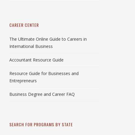
CAREER CENTER
The Ultimate Online Guide to Careers in
International Business
Accountant Resource Guide
Resource Guide for Businesses and
Entrepreneurs
Business Degree and Career FAQ
SEARCH FOR PROGRAMS BY STATE