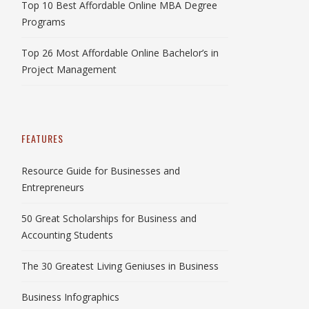
Top 10 Best Affordable Online MBA Degree
Programs
Top 26 Most Affordable Online Bachelor’s in
Project Management
FEATURES
Resource Guide for Businesses and
Entrepreneurs
50 Great Scholarships for Business and
Accounting Students
The 30 Greatest Living Geniuses in Business
Business Infographics