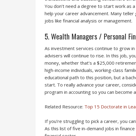
You don’t need a degree to start work as a t
help your career advancement. Many teller 
jobs like financial analysis or management.
5. Wealth Managers / Personal Fin
As investment services continue to grow in 
advisers will continue to rise. In this job, y
money, whether that’s a $25,000 retirement
high-income individuals, working-class famili
educational path to this position, but a bac
start. To really advance your career, consi
program in accounting so you can become a 
Related Resource:
Top 15 Doctorate in Le
If you’re struggling to pick a career, you ca
As this list of five in-demand jobs in finance
financial sector.