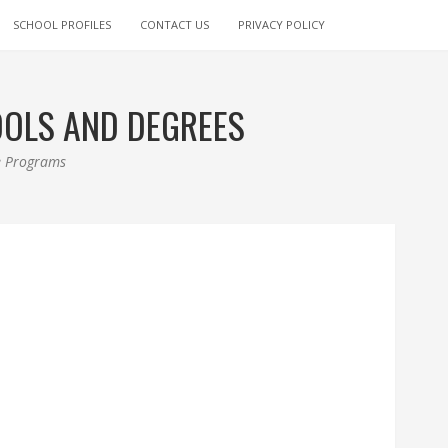
SCHOOL PROFILES
CONTACT US
PRIVACY POLICY
OOLS AND DEGREES
ee Programs