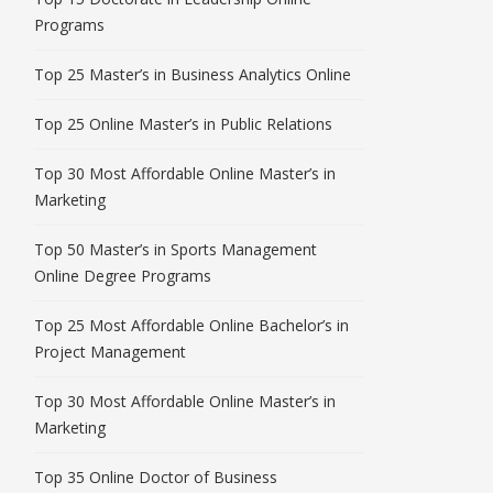
Programs
Top 25 Master’s in Business Analytics Online
Top 25 Online Master’s in Public Relations
Top 30 Most Affordable Online Master’s in
Marketing
Top 50 Master’s in Sports Management
Online Degree Programs
Top 25 Most Affordable Online Bachelor’s in
Project Management
Top 30 Most Affordable Online Master’s in
Marketing
Top 35 Online Doctor of Business