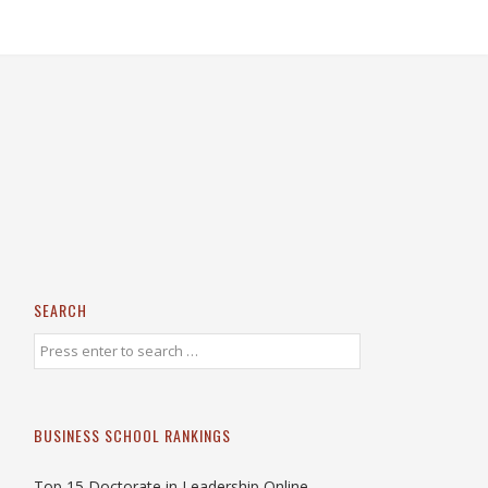
SEARCH
BUSINESS SCHOOL RANKINGS
Top 15 Doctorate in Leadership Online