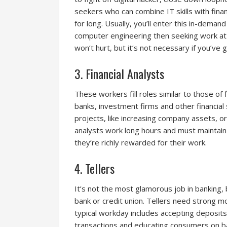
seekers who can combine IT skills with fina
for long. Usually, you’ll enter this in-deman
computer engineering then seeking work at a
won’t hurt, but it’s not necessary if you’ve g
3. Financial Analysts
These workers fill roles similar to those of 
banks, investment firms and other financial
projects, like increasing company assets, or 
analysts work long hours and must maintain
they’re richly rewarded for their work.
4. Tellers
It’s not the most glamorous job in banking, b
bank or credit union. Tellers need strong 
typical workday includes accepting deposits 
transactions and educating consumers on b