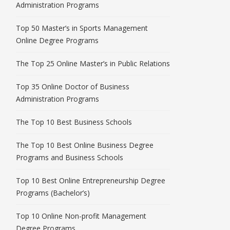
Administration Programs
Top 50 Master’s in Sports Management
Online Degree Programs
The Top 25 Online Master’s in Public Relations
Top 35 Online Doctor of Business
Administration Programs
The Top 10 Best Business Schools
The Top 10 Best Online Business Degree
Programs and Business Schools
Top 10 Best Online Entrepreneurship Degree
Programs (Bachelor’s)
Top 10 Online Non-profit Management
Degree Programs