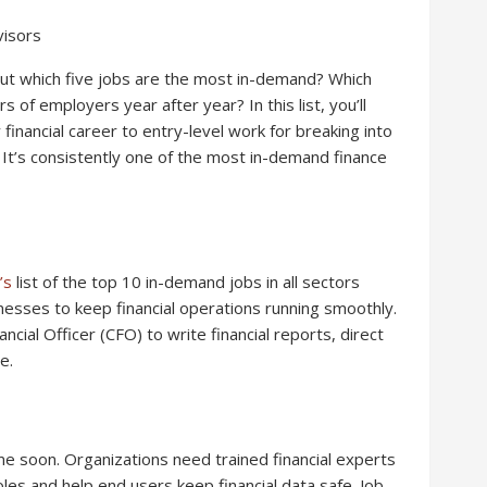
visors
 but which five jobs are the most in-demand? Which
 of employers year after year? In this list, you’ll
financial career to entry-level work for breaking into
: It’s consistently one of the most in-demand finance
’s
list of the top 10 in-demand jobs in all sectors
nesses to keep financial operations running smoothly.
cial Officer (CFO) to write financial reports, direct
e.
ime soon. Organizations need trained financial experts
oles and help end users keep financial data safe. Job