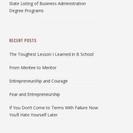
State Listing of Business Administration
Degree Programs
RECENT POSTS
The Toughest Lesson I Learned in B School
From Mentee to Mentor
Entrepreneurship and Courage
Fear and Entrepreneurship
If You Don’t Come to Terms With Failure Now
You’ll Hate Yourself Later