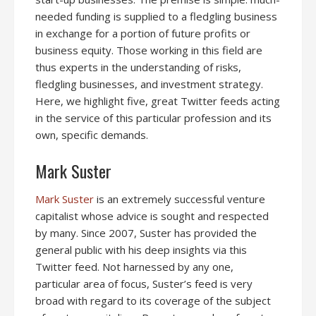
needed funding is supplied to a fledgling business
in exchange for a portion of future profits or
business equity. Those working in this field are
thus experts in the understanding of risks,
fledgling businesses, and investment strategy.
Here, we highlight five, great Twitter feeds acting
in the service of this particular profession and its
own, specific demands.
Mark Suster
Mark Suster
is an extremely successful venture
capitalist whose advice is sought and respected
by many. Since 2007, Suster has provided the
general public with his deep insights via this
Twitter feed. Not harnessed by any one,
particular area of focus, Suster’s feed is very
broad with regard to its coverage of the subject