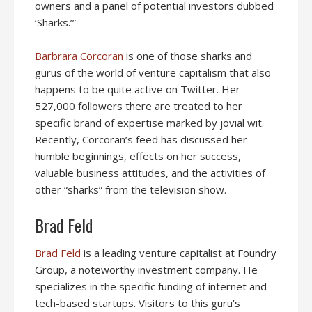
owners and a panel of potential investors dubbed
‘Sharks.’”
Barbrara Corcoran
is one of those sharks and
gurus of the world of venture capitalism that also
happens to be quite active on Twitter. Her
527,000 followers there are treated to her
specific brand of expertise marked by jovial wit.
Recently, Corcoran’s feed has discussed her
humble beginnings, effects on her success,
valuable business attitudes, and the activities of
other “sharks” from the television show.
Brad Feld
Brad Feld
is a leading venture capitalist at Foundry
Group, a noteworthy investment company. He
specializes in the specific funding of internet and
tech-based startups. Visitors to this guru’s