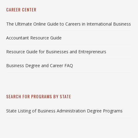
CAREER CENTER
The Ultimate Online Guide to Careers in International Business
Accountant Resource Guide
Resource Guide for Businesses and Entrepreneurs
Business Degree and Career FAQ
SEARCH FOR PROGRAMS BY STATE
State Listing of Business Administration Degree Programs