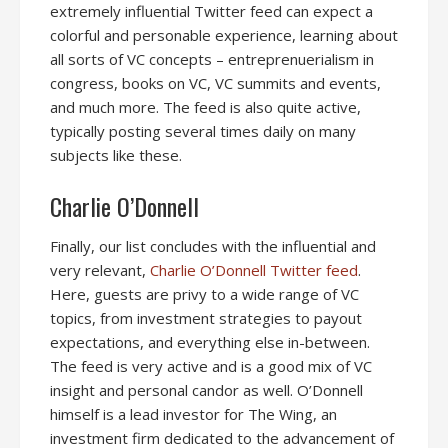
extremely influential Twitter feed can expect a
colorful and personable experience, learning about
all sorts of VC concepts – entreprenuerialism in
congress, books on VC, VC summits and events,
and much more. The feed is also quite active,
typically posting several times daily on many
subjects like these.
Charlie O’Donnell
Finally, our list concludes with the influential and
very relevant,
Charlie O’Donnell Twitter feed
.
Here, guests are privy to a wide range of VC
topics, from investment strategies to payout
expectations, and everything else in-between.
The feed is very active and is a good mix of VC
insight and personal candor as well. O’Donnell
himself is a lead investor for The Wing, an
investment firm dedicated to the advancement of