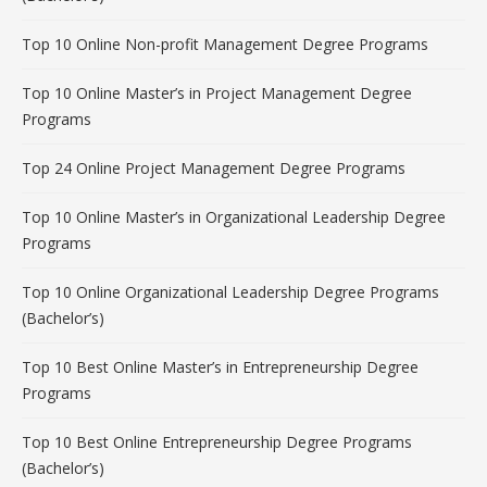
Top 10 Online Non-profit Management Degree Programs
Top 10 Online Master’s in Project Management Degree
Programs
Top 24 Online Project Management Degree Programs
Top 10 Online Master’s in Organizational Leadership Degree
Programs
Top 10 Online Organizational Leadership Degree Programs
(Bachelor’s)
Top 10 Best Online Master’s in Entrepreneurship Degree
Programs
Top 10 Best Online Entrepreneurship Degree Programs
(Bachelor’s)