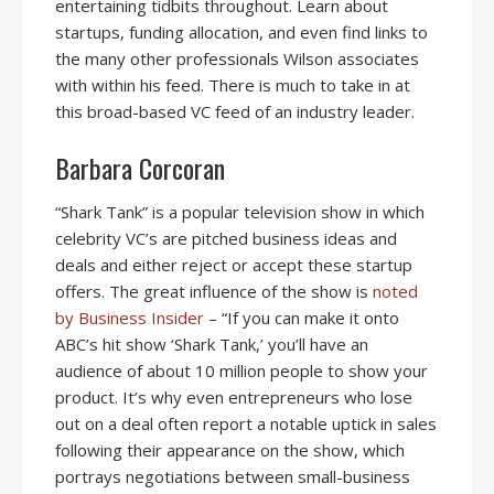
entertaining tidbits throughout. Learn about
startups, funding allocation, and even find links to
the many other professionals Wilson associates
with within his feed. There is much to take in at
this broad-based VC feed of an industry leader.
Barbara Corcoran
“Shark Tank” is a popular television show in which
celebrity VC’s are pitched business ideas and
deals and either reject or accept these startup
offers. The great influence of the show is
noted
by Business Insider
– “If you can make it onto
ABC’s hit show ‘Shark Tank,’ you’ll have an
audience of about 10 million people to show your
product. It’s why even entrepreneurs who lose
out on a deal often report a notable uptick in sales
following their appearance on the show, which
portrays negotiations between small-business