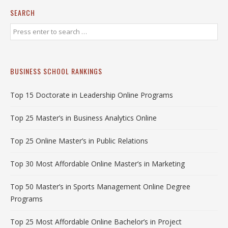
SEARCH
BUSINESS SCHOOL RANKINGS
Top 15 Doctorate in Leadership Online Programs
Top 25 Master’s in Business Analytics Online
Top 25 Online Master’s in Public Relations
Top 30 Most Affordable Online Master’s in Marketing
Top 50 Master’s in Sports Management Online Degree
Programs
Top 25 Most Affordable Online Bachelor’s in Project