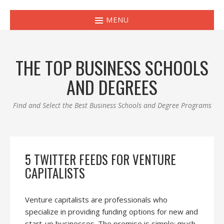
MENU
THE TOP BUSINESS SCHOOLS
AND DEGREES
Find and Select the Best Business Schools and Degree Programs
5 TWITTER FEEDS FOR VENTURE
CAPITALISTS
Venture capitalists are professionals who
specialize in providing funding options for new and
start-up businesses. The premise is simple: much-