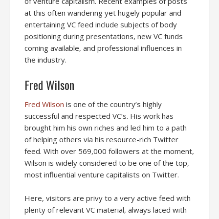
of venture capitalism. Recent examples of posts
at this often wandering yet hugely popular and
entertaining VC feed include subjects of body
positioning during presentations, new VC funds
coming available, and professional influences in
the industry.
Fred Wilson
Fred Wilson
is one of the country’s highly
successful and respected VC’s. His work has
brought him his own riches and led him to a path
of helping others via his resource-rich Twitter
feed. With over 569,000 followers at the moment,
Wilson is widely considered to be one of the top,
most influential venture capitalists on Twitter.
Here, visitors are privy to a very active feed with
plenty of relevant VC material, always laced with