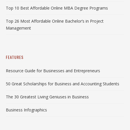
Top 10 Best Affordable Online MBA Degree Programs
Top 26 Most Affordable Online Bachelor’s in Project
Management
FEATURES
Resource Guide for Businesses and Entrepreneurs
50 Great Scholarships for Business and Accounting Students
The 30 Greatest Living Geniuses in Business
Business Infographics