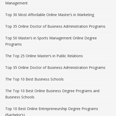
Management
Top 30 Most Affordable Online Master’s in Marketing
Top 35 Online Doctor of Business Administration Programs
Top 50 Master’s in Sports Management Online Degree
Programs
The Top 25 Online Master’s in Public Relations
Top 35 Online Doctor of Business Administration Programs
The Top 10 Best Business Schools
The Top 10 Best Online Business Degree Programs and
Business Schools
Top 10 Best Online Entrepreneurship Degree Programs
(Bachelor’s)