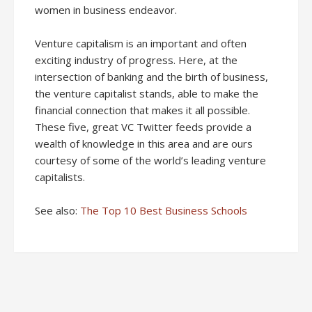
women in business endeavor.
Venture capitalism is an important and often
exciting industry of progress. Here, at the
intersection of banking and the birth of business,
the venture capitalist stands, able to make the
financial connection that makes it all possible.
These five, great VC Twitter feeds provide a
wealth of knowledge in this area and are ours
courtesy of some of the world’s leading venture
capitalists.
See also:
The Top 10 Best Business Schools