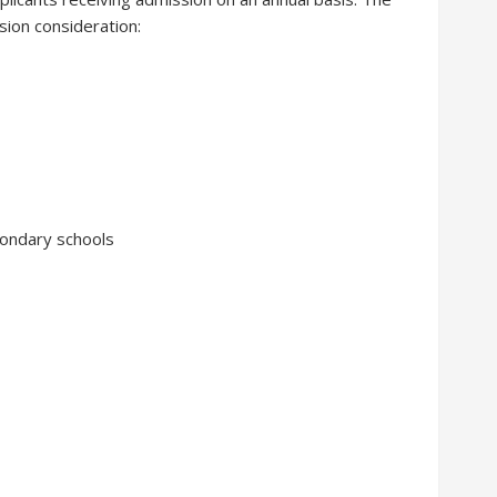
sion consideration:
condary schools