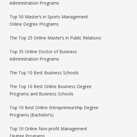
Administration Programs
Top 50 Master’s in Sports Management
Online Degree Programs
The Top 25 Online Master’s in Public Relations
Top 35 Online Doctor of Business
Administration Programs
The Top 10 Best Business Schools
The Top 10 Best Online Business Degree
Programs and Business Schools
Top 10 Best Online Entrepreneurship Degree
Programs (Bachelor’s)
Top 10 Online Non-profit Management
Degree Programs