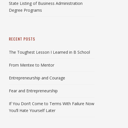
State Listing of Business Administration
Degree Programs
RECENT POSTS
The Toughest Lesson I Learned in B School
From Mentee to Mentor
Entrepreneurship and Courage
Fear and Entrepreneurship
If You Don’t Come to Terms With Failure Now
You’ll Hate Yourself Later