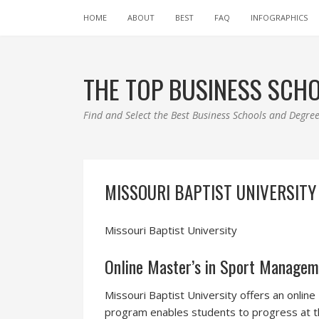
HOME
ABOUT
BEST
FAQ
INFOGRAPHICS
THE TOP BUSINESS SCH
Find and Select the Best Business Schools and Degr
MISSOURI BAPTIST UNIVERSITY
Missouri Baptist University
Online Master’s in Sport Manageme
Missouri Baptist University offers an onlin
program enables students to progress at th