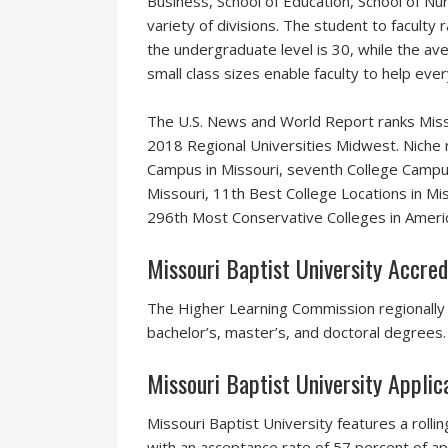
Business, School of Education, School of Nu
variety of divisions. The student to faculty
the undergraduate level is 30, while the ave
small class sizes enable faculty to help ev
The U.S. News and World Report ranks Misso
2018 Regional Universities Midwest. Niche r
Campus in Missouri, seventh College Campus
Missouri, 11th Best College Locations in M
296th Most Conservative Colleges in Ameri
Missouri Baptist University Accred
The Higher Learning Commission regionally a
bachelor’s, master’s, and doctoral degrees.
Missouri Baptist University Appli
Missouri Baptist University features a rollin
with an acceptance rate of 57 percent of ap