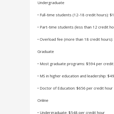
Undergraduate
• Full-time students (12-18 credit hours):
• Part-time students (less than 12 credit ho
• Overload fee (more than 18 credit hours):
Graduate
• Most graduate programs: $594 per credit
• MS in higher education and leadership: $4
• Doctor of Education: $656 per credit hour
Online
• Undergraduate: $548 per credit hour