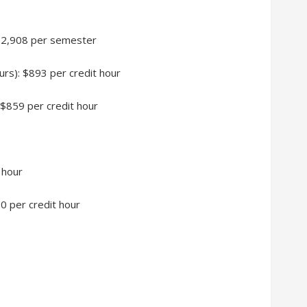
 $12,908 per semester
urs): $893 per credit hour
 $859 per credit hour
 hour
90 per credit hour