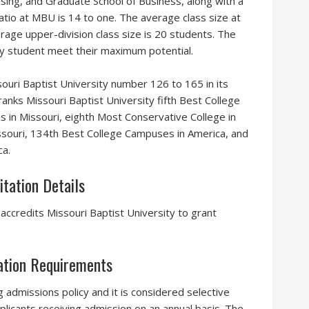
rsing, and Graduate School of Business, along with a
 ratio at MBU is 14 to one. The average class size at
rage upper-division class size is 20 students. The
ery student meet their maximum potential.
uri Baptist University number 126 to 165 in its
anks Missouri Baptist University fifth Best College
 in Missouri, eighth Most Conservative College in
issouri, 134th Best College Campuses in America, and
ca.
itation Details
ccredits Missouri Baptist University to grant
cation Requirements
g admissions policy and it is considered selective
plicants receiving admission on an annual basis. The