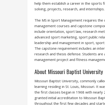
help them establish a career in the sports
solving, projects, research, and internships.
The MS in Sport Management requires the co
management courses and capstone compon
include orientation, sport law, research me
advanced sport marketing, sport public rela
leadership and management in sport, sport 
The capstone requirement includes an inte
research and thesis defense. Students are a
management project and fitness manageme
About Missouri Baptist University
Missouri Baptist University, commonly called 
learning residing in St. Louis, Missouri. It 
the first classes began in 1968 with nearly
granted initial accreditation to Missouri Ba
throughout the first few decades and started