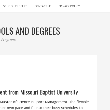
SCHOOL PROFILES
CONTACT US
PRIVACY POLICY
OOLS AND DEGREES
ee Programs
nt from Missouri Baptist University
e Master of Science in Sport Management. The flexible
eir own pace and fit into their busy schedules to