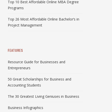
Top 10 Best Affordable Online MBA Degree
Programs
Top 26 Most Affordable Online Bachelor’s in
Project Management
FEATURES
Resource Guide for Businesses and
Entrepreneurs
50 Great Scholarships for Business and
Accounting Students
The 30 Greatest Living Geniuses in Business
Business Infographics