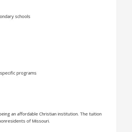
condary schools
 specific programs
eing an affordable Christian institution. The tuition
nonresidents of Missouri.