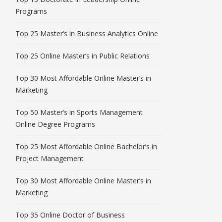
Programs
Top 25 Master’s in Business Analytics Online
Top 25 Online Master’s in Public Relations
Top 30 Most Affordable Online Master’s in
Marketing
Top 50 Master’s in Sports Management
Online Degree Programs
Top 25 Most Affordable Online Bachelor’s in
Project Management
Top 30 Most Affordable Online Master’s in
Marketing
Top 35 Online Doctor of Business