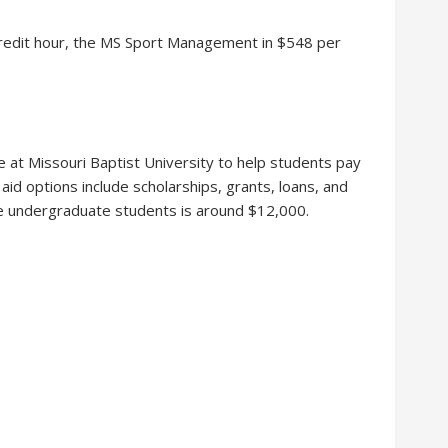
credit hour, the MS Sport Management in $548 per
ble at Missouri Baptist University to help students pay
l aid options include scholarships, grants, loans, and
me undergraduate students is around $12,000.