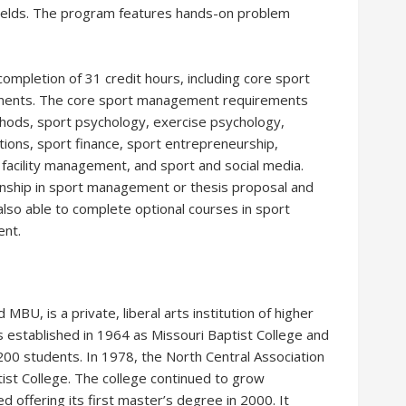
 fields. The program features hands-on problem
mpletion of 31 credit hours, including core sport
ents. The core sport management requirements
thods, sport psychology, exercise psychology,
tions, sport finance, sport entrepreneurship,
facility management, and sport and social media.
rnship in sport management or thesis proposal and
lso able to complete optional courses in sport
nt.
MBU, is a private, liberal arts institution of higher
was established in 1964 as Missouri Baptist College and
 200 students. In 1978, the North Central Association
ptist College. The college continued to grow
 offering its first master’s degree in 2000. It