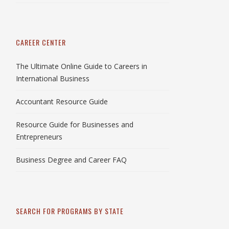
CAREER CENTER
The Ultimate Online Guide to Careers in
International Business
Accountant Resource Guide
Resource Guide for Businesses and
Entrepreneurs
Business Degree and Career FAQ
SEARCH FOR PROGRAMS BY STATE