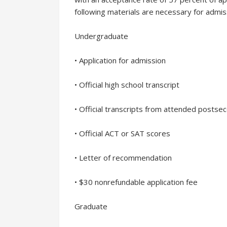
following materials are necessary for admis
Undergraduate
• Application for admission
• Official high school transcript
• Official transcripts from attended postse
• Official ACT or SAT scores
• Letter of recommendation
• $30 nonrefundable application fee
Graduate