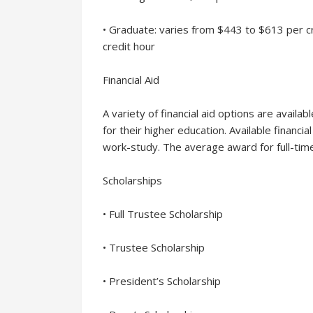
• Graduate: varies from $443 to $613 per 
credit hour
Financial Aid
A variety of financial aid options are availa
for their higher education. Available financia
work-study. The average award for full-ti
Scholarships
• Full Trustee Scholarship
• Trustee Scholarship
• President’s Scholarship