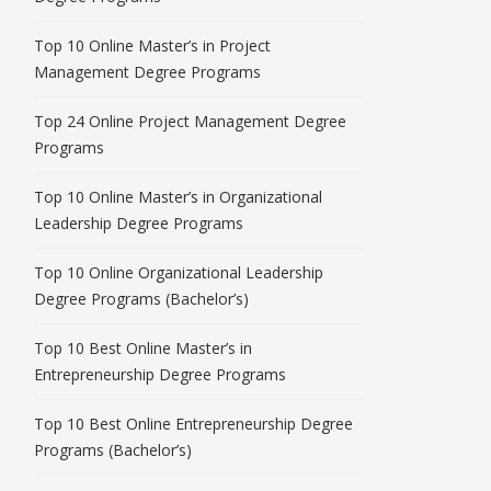
Top 10 Online Master’s in Project
Management Degree Programs
Top 24 Online Project Management Degree
Programs
Top 10 Online Master’s in Organizational
Leadership Degree Programs
Top 10 Online Organizational Leadership
Degree Programs (Bachelor’s)
Top 10 Best Online Master’s in
Entrepreneurship Degree Programs
Top 10 Best Online Entrepreneurship Degree
Programs (Bachelor’s)