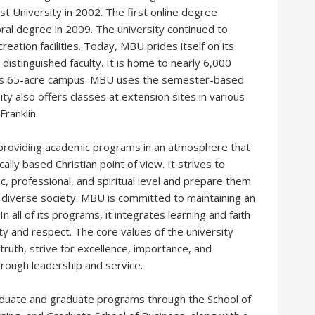
ist University in 2002. The first online degree
ral degree in 2009. The university continued to
reation facilities. Today, MBU prides itself on its
distinguished faculty. It is home to nearly 6,000
its 65-acre campus. MBU uses the semester-based
ty also offers classes at extension sites in various
Franklin.
o providing academic programs in an atmosphere that
lly based Christian point of view. It strives to
c, professional, and spiritual level and prepare them
lly diverse society. MBU is committed to maintaining an
 all of its programs, it integrates learning and faith
ty and respect. The core values of the university
 truth, strive for excellence, importance, and
through leadership and service.
aduate and graduate programs through the School of