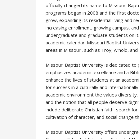
officially changed its name to Missouri Bapt
programs began in 2008 and the first docto
grow, expanding its residential living and rec
increasing enrollment, growing campus, and 
undergraduate and graduate students on 
academic calendar. Missouri Baptist Universi
areas in Missouri, such as Troy, Arnold, and 
Missouri Baptist University is dedicated t
emphasizes academic excellence and a Biblica
enhance the lives of students at an academi
for success in a culturally and internationa
academic environment the values diversity. In
and the notion that all people deserve digni
include deliberate Christian faith, search for
cultivation of character, and social change 
Missouri Baptist University offers undergr