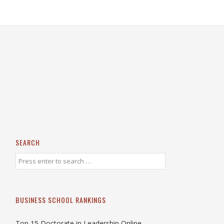
SEARCH
BUSINESS SCHOOL RANKINGS
Top 15 Doctorate in Leadership Online