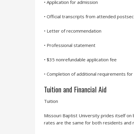
• Application for admission
• Official transcripts from attended postse
• Letter of recommendation
• Professional statement
• $35 nonrefundable application fee
• Completion of additional requirements for
Tuition and Financial Aid
Tuition
Missouri Baptist University prides itself on b
rates are the same for both residents and 