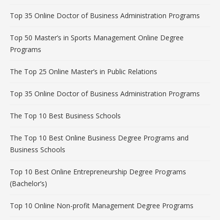
Top 35 Online Doctor of Business Administration Programs
Top 50 Master’s in Sports Management Online Degree
Programs
The Top 25 Online Master’s in Public Relations
Top 35 Online Doctor of Business Administration Programs
The Top 10 Best Business Schools
The Top 10 Best Online Business Degree Programs and
Business Schools
Top 10 Best Online Entrepreneurship Degree Programs
(Bachelor’s)
Top 10 Online Non-profit Management Degree Programs