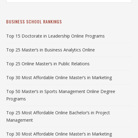
BUSINESS SCHOOL RANKINGS
Top 15 Doctorate in Leadership Online Programs
Top 25 Master’s in Business Analytics Online
Top 25 Online Master’s in Public Relations
Top 30 Most Affordable Online Master’s in Marketing
Top 50 Master’s in Sports Management Online Degree
Programs
Top 25 Most Affordable Online Bachelor’s in Project
Management
Top 30 Most Affordable Online Master’s in Marketing