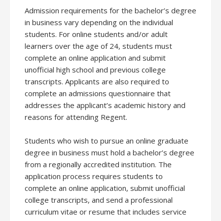
Admission requirements for the bachelor’s degree
in business vary depending on the individual
students. For online students and/or adult
learners over the age of 24, students must
complete an online application and submit
unofficial high school and previous college
transcripts. Applicants are also required to
complete an admissions questionnaire that
addresses the applicant’s academic history and
reasons for attending Regent.
Students who wish to pursue an online graduate
degree in business must hold a bachelor’s degree
from a regionally accredited institution. The
application process requires students to
complete an online application, submit unofficial
college transcripts, and send a professional
curriculum vitae or resume that includes service