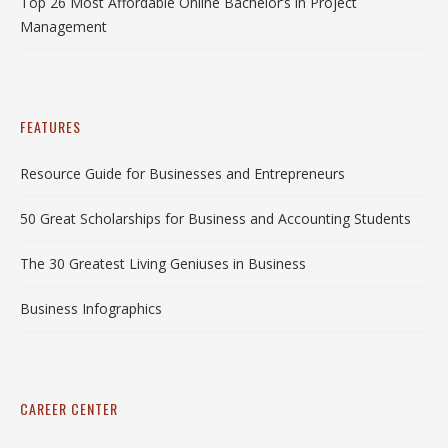
Top 26 Most Affordable Online Bachelor’s in Project
Management
FEATURES
Resource Guide for Businesses and Entrepreneurs
50 Great Scholarships for Business and Accounting Students
The 30 Greatest Living Geniuses in Business
Business Infographics
CAREER CENTER