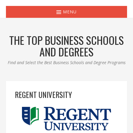
MENU
THE TOP BUSINESS SCHOOLS
AND DEGREES
Find and Select the Best Business Schools and Degree Programs
REGENT UNIVERSITY