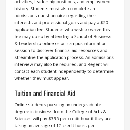
activities, leadership positions, and employment
history. Students must also complete an
admissions questionnaire regarding their
interests and professional goals and pay a $50
application fee. Students who wish to waive this
fee may do so by attending a School of Business
& Leadership online or on-campus information
session to discover financial aid resources and
streamline the application process. An admissions
interview may also be required, and Regent will
contact each student independently to determine
whether they must appear.
Tuition and Financial Aid
Online students pursuing an undergraduate
degree in business from the College of Arts &
Sciences will pay $395 per credit hour if they are
taking an average of 12 credit hours per