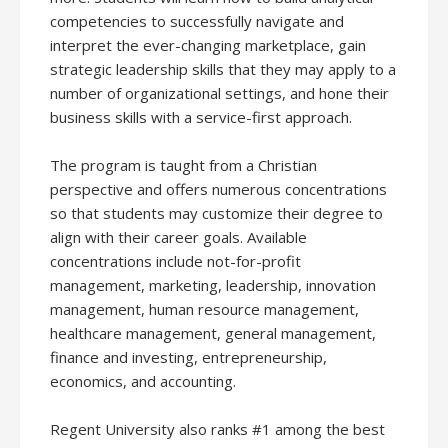
competencies to successfully navigate and
interpret the ever-changing marketplace, gain
strategic leadership skills that they may apply to a
number of organizational settings, and hone their
business skills with a service-first approach.
The program is taught from a Christian
perspective and offers numerous concentrations
so that students may customize their degree to
align with their career goals. Available
concentrations include not-for-profit
management, marketing, leadership, innovation
management, human resource management,
healthcare management, general management,
finance and investing, entrepreneurship,
economics, and accounting.
Regent University also ranks #1 among the best