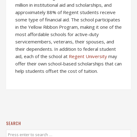
million in institutional aid and scholarships, and
approximately 88% of Regent students receive
some type of financial aid. The school participates
in the Yellow Ribbon Program, making it one of the
most affordable schools for active-duty
servicemembers, veterans, their spouses, and
their dependents. In addition to federal student
aid, each of the school at
Regent University
may
offer their own school-based scholarships that can
help students offset the cost of tuition.
SEARCH