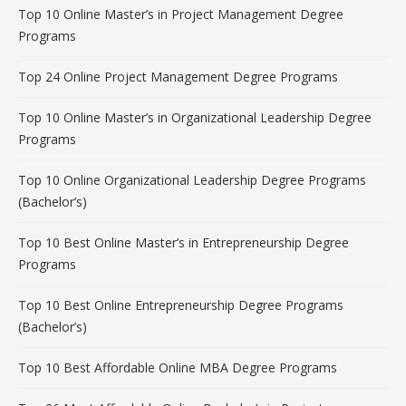
Top 10 Online Master’s in Project Management Degree
Programs
Top 24 Online Project Management Degree Programs
Top 10 Online Master’s in Organizational Leadership Degree
Programs
Top 10 Online Organizational Leadership Degree Programs
(Bachelor’s)
Top 10 Best Online Master’s in Entrepreneurship Degree
Programs
Top 10 Best Online Entrepreneurship Degree Programs
(Bachelor’s)
Top 10 Best Affordable Online MBA Degree Programs