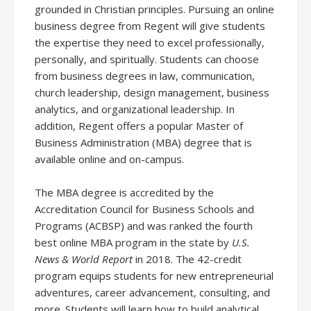
grounded in Christian principles. Pursuing an online
business degree from Regent will give students
the expertise they need to excel professionally,
personally, and spiritually. Students can choose
from business degrees in law, communication,
church leadership, design management, business
analytics, and organizational leadership. In
addition, Regent offers a popular Master of
Business Administration (MBA) degree that is
available online and on-campus.
The MBA degree is accredited by the
Accreditation Council for Business Schools and
Programs (ACBSP) and was ranked the fourth
best online MBA program in the state by
U.S.
News & World Report
in 2018. The 42-credit
program equips students for new entrepreneurial
adventures, career advancement, consulting, and
more. Students will learn how to build analytical