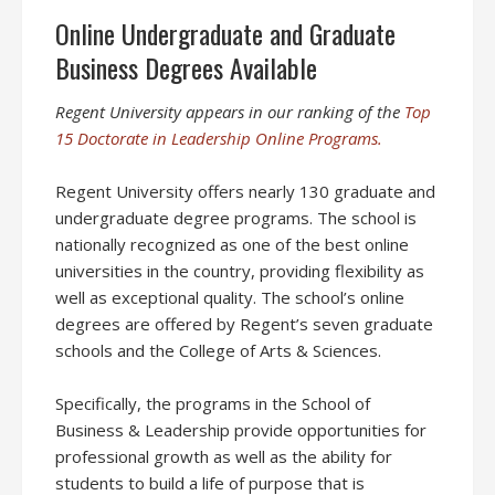
Online Undergraduate and Graduate
Business Degrees Available
Regent University appears in our ranking of the
Top
15 Doctorate in Leadership Online Programs.
Regent University offers nearly 130 graduate and
undergraduate degree programs. The school is
nationally recognized as one of the best online
universities in the country, providing flexibility as
well as exceptional quality. The school’s online
degrees are offered by Regent’s seven graduate
schools and the College of Arts & Sciences.
Specifically, the programs in the School of
Business & Leadership provide opportunities for
professional growth as well as the ability for
students to build a life of purpose that is