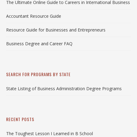
The Ultimate Online Guide to Careers in International Business
Accountant Resource Guide
Resource Guide for Businesses and Entrepreneurs
Business Degree and Career FAQ
SEARCH FOR PROGRAMS BY STATE
State Listing of Business Administration Degree Programs
RECENT POSTS
The Toughest Lesson I Learned in B School