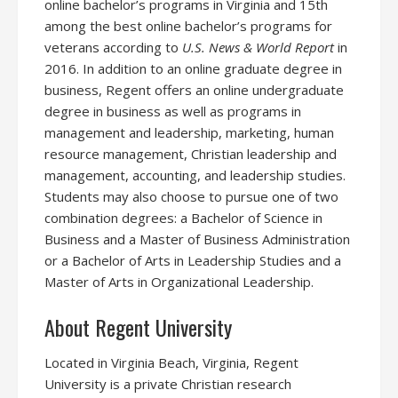
online bachelor’s programs in Virginia and 15th
among the best online bachelor’s programs for
veterans according to
U.S. News & World Report
in
2016. In addition to an online graduate degree in
business, Regent offers an online undergraduate
degree in business as well as programs in
management and leadership, marketing, human
resource management, Christian leadership and
management, accounting, and leadership studies.
Students may also choose to pursue one of two
combination degrees: a Bachelor of Science in
Business and a Master of Business Administration
or a Bachelor of Arts in Leadership Studies and a
Master of Arts in Organizational Leadership.
About Regent University
Located in Virginia Beach, Virginia, Regent
University is a private Christian research