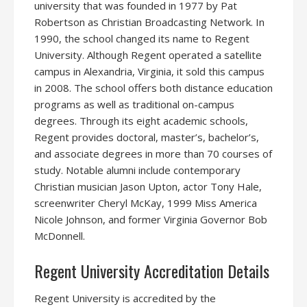
university that was founded in 1977 by Pat
Robertson as Christian Broadcasting Network. In
1990, the school changed its name to Regent
University. Although Regent operated a satellite
campus in Alexandria, Virginia, it sold this campus
in 2008. The school offers both distance education
programs as well as traditional on-campus
degrees. Through its eight academic schools,
Regent provides doctoral, master’s, bachelor’s,
and associate degrees in more than 70 courses of
study. Notable alumni include contemporary
Christian musician Jason Upton, actor Tony Hale,
screenwriter Cheryl McKay, 1999 Miss America
Nicole Johnson, and former Virginia Governor Bob
McDonnell.
Regent University Accreditation Details
Regent University is accredited by the