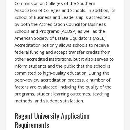
Commission on Colleges of the Southern
Association of Colleges and Schools. In addition, its
School of Business and Leadership is accredited
by both the Accreditation Council for Business
Schools and Programs (ACBSP) as well as the
American Society of Estate Liquidators (ASEL).
Accreditation not only allows schools to receive
federal funding and accept transfer credits from
other accredited institutions, but it also serves to
inform students and the public that the school is
committed to high-quality education. During the
peer-review accreditation process, a number of
factors are evaluated, including the quality of the
programs, student learning outcomes, teaching
methods, and student satisfaction.
Regent University Application
Requirements