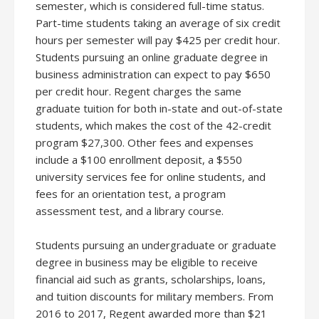
semester, which is considered full-time status.
Part-time students taking an average of six credit
hours per semester will pay $425 per credit hour.
Students pursuing an online graduate degree in
business administration can expect to pay $650
per credit hour. Regent charges the same
graduate tuition for both in-state and out-of-state
students, which makes the cost of the 42-credit
program $27,300. Other fees and expenses
include a $100 enrollment deposit, a $550
university services fee for online students, and
fees for an orientation test, a program
assessment test, and a library course.
Students pursuing an undergraduate or graduate
degree in business may be eligible to receive
financial aid such as grants, scholarships, loans,
and tuition discounts for military members. From
2016 to 2017, Regent awarded more than $21