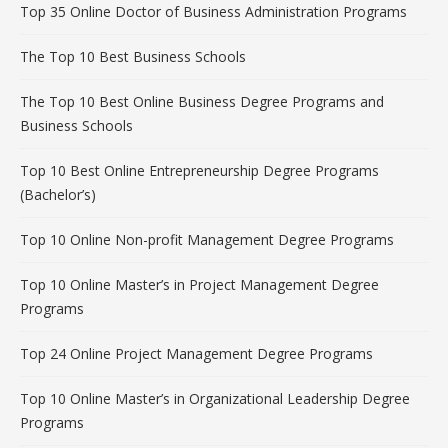
Top 35 Online Doctor of Business Administration Programs
The Top 10 Best Business Schools
The Top 10 Best Online Business Degree Programs and
Business Schools
Top 10 Best Online Entrepreneurship Degree Programs
(Bachelor’s)
Top 10 Online Non-profit Management Degree Programs
Top 10 Online Master’s in Project Management Degree
Programs
Top 24 Online Project Management Degree Programs
Top 10 Online Master’s in Organizational Leadership Degree
Programs