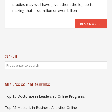
studies may well have given them the leg up to
making that first million or even billion.…
READ MORE …
SEARCH
BUSINESS SCHOOL RANKINGS
Top 15 Doctorate in Leadership Online Programs
Top 25 Master’s in Business Analytics Online