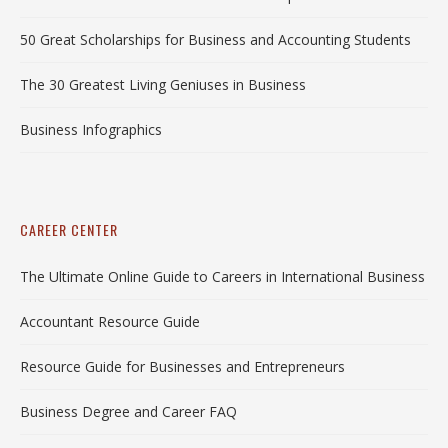
50 Great Scholarships for Business and Accounting Students
The 30 Greatest Living Geniuses in Business
Business Infographics
CAREER CENTER
The Ultimate Online Guide to Careers in International Business
Accountant Resource Guide
Resource Guide for Businesses and Entrepreneurs
Business Degree and Career FAQ