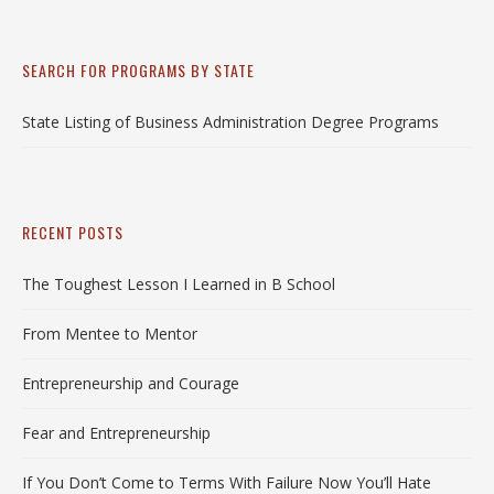
SEARCH FOR PROGRAMS BY STATE
State Listing of Business Administration Degree Programs
RECENT POSTS
The Toughest Lesson I Learned in B School
From Mentee to Mentor
Entrepreneurship and Courage
Fear and Entrepreneurship
If You Don’t Come to Terms With Failure Now You’ll Hate