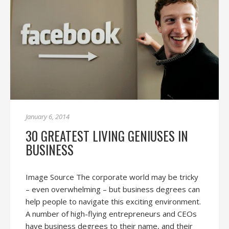
January 6, 2014
30 GREATEST LIVING GENIUSES IN
BUSINESS
Image Source The corporate world may be tricky
– even overwhelming – but business degrees can
help people to navigate this exciting environment.
A number of high-flying entrepreneurs and CEOs
have business degrees to their name, and their