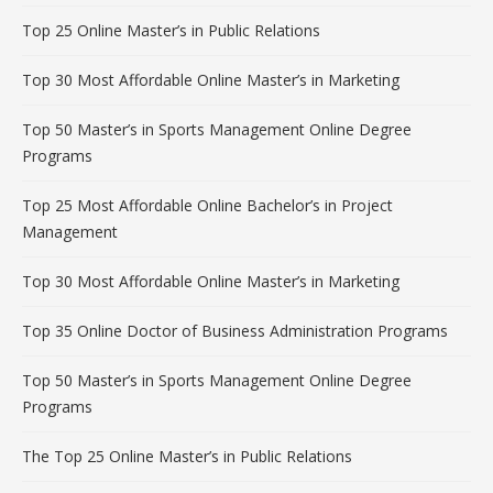
Top 25 Online Master’s in Public Relations
Top 30 Most Affordable Online Master’s in Marketing
Top 50 Master’s in Sports Management Online Degree
Programs
Top 25 Most Affordable Online Bachelor’s in Project
Management
Top 30 Most Affordable Online Master’s in Marketing
Top 35 Online Doctor of Business Administration Programs
Top 50 Master’s in Sports Management Online Degree
Programs
The Top 25 Online Master’s in Public Relations