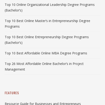
Top 10 Online Organizational Leadership Degree Programs
(Bachelor’s)
Top 10 Best Online Master’s in Entrepreneurship Degree
Programs
Top 10 Best Online Entrepreneurship Degree Programs
(Bachelor’s)
Top 10 Best Affordable Online MBA Degree Programs
Top 26 Most Affordable Online Bachelor’s in Project
Management
FEATURES
Resource Guide for Businesses and Entrepreneurs