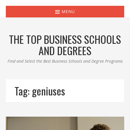
MENU
THE TOP BUSINESS SCHOOLS
AND DEGREES
Find and Select the Best Business Schools and Degree Programs
Tag:
geniuses