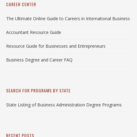
CAREER CENTER
The Ultimate Online Guide to Careers in International Business
Accountant Resource Guide
Resource Guide for Businesses and Entrepreneurs
Business Degree and Career FAQ
SEARCH FOR PROGRAMS BY STATE
State Listing of Business Administration Degree Programs
RECENT POSTS