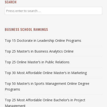
SEARCH
BUSINESS SCHOOL RANKINGS
Top 15 Doctorate in Leadership Online Programs
Top 25 Master’s in Business Analytics Online
Top 25 Online Master’s in Public Relations
Top 30 Most Affordable Online Master’s in Marketing
Top 50 Master’s in Sports Management Online Degree
Programs
Top 25 Most Affordable Online Bachelor’s in Project
Management