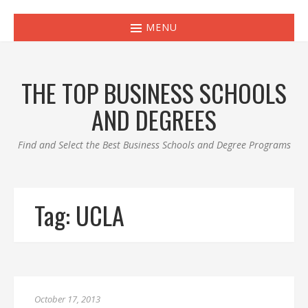
MENU
THE TOP BUSINESS SCHOOLS
AND DEGREES
Find and Select the Best Business Schools and Degree Programs
Tag:
UCLA
October 17, 2013