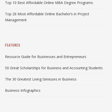
Top 10 Best Affordable Online MBA Degree Programs
Top 26 Most Affordable Online Bachelor’s in Project
Management
FEATURES
Resource Guide for Businesses and Entrepreneurs
50 Great Scholarships for Business and Accounting Students
The 30 Greatest Living Geniuses in Business
Business Infographics