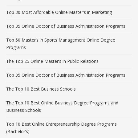
Top 30 Most Affordable Online Master’s in Marketing
Top 35 Online Doctor of Business Administration Programs
Top 50 Master’s in Sports Management Online Degree
Programs
The Top 25 Online Master’s in Public Relations
Top 35 Online Doctor of Business Administration Programs
The Top 10 Best Business Schools
The Top 10 Best Online Business Degree Programs and
Business Schools
Top 10 Best Online Entrepreneurship Degree Programs
(Bachelor’s)