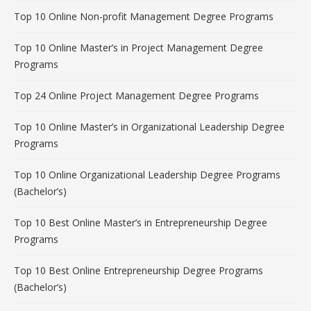
Top 10 Online Non-profit Management Degree Programs
Top 10 Online Master’s in Project Management Degree
Programs
Top 24 Online Project Management Degree Programs
Top 10 Online Master’s in Organizational Leadership Degree
Programs
Top 10 Online Organizational Leadership Degree Programs
(Bachelor’s)
Top 10 Best Online Master’s in Entrepreneurship Degree
Programs
Top 10 Best Online Entrepreneurship Degree Programs
(Bachelor’s)