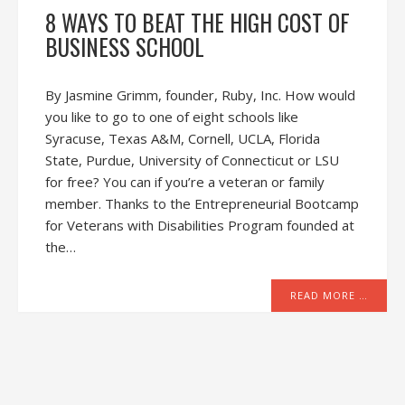
8 WAYS TO BEAT THE HIGH COST OF
BUSINESS SCHOOL
By Jasmine Grimm, founder, Ruby, Inc. How would
you like to go to one of eight schools like
Syracuse, Texas A&M, Cornell, UCLA, Florida
State, Purdue, University of Connecticut or LSU
for free? You can if you’re a veteran or family
member. Thanks to the Entrepreneurial Bootcamp
for Veterans with Disabilities Program founded at
the…
READ MORE …